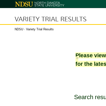
North
Dakota
State
University
VARIETY TRIAL RESULTS
NDSU
›
Variety Trial Results
Please vie
for the late
Search resu