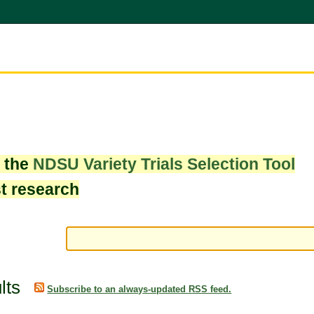
w the
NDSU Variety Trials Selection Tool
st research
lts
Subscribe to an always-updated RSS feed.