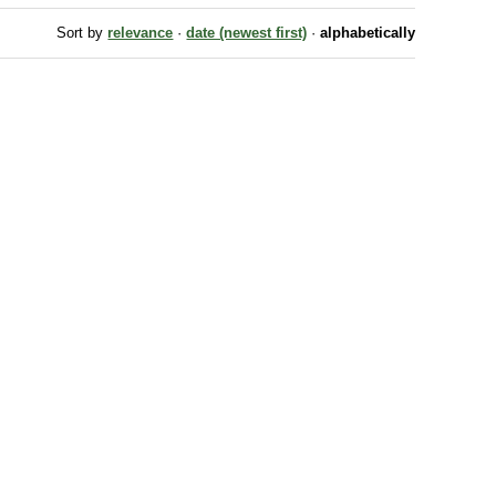
Sort by
relevance
·
date (newest first)
·
alphabetically