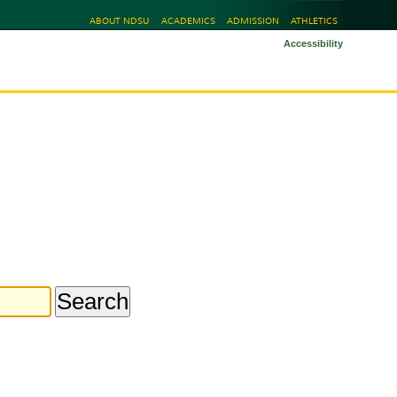
ABOUT NDSU
ACADEMICS
ADMISSION
ATHLETICS
Accessibility