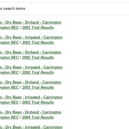
r search terms.
ts - Dry Bean - Dryland - Carrington
ington REC
/
2001 Trial Results
s - Dry Bean - Irrigated - Carrington
ington REC
/
2001 Trial Results
ts - Dry Bean - Dryland - Carrington
ington REC
/
2002 Trial Results
s - Dry Bean - Irrigated - Carrington
ington REC
/
2002 Trial Results
ts - Dry Bean - Dryland - Carrington
ington REC
/
2003 Trial Results
s - Dry Bean - Irrigated - Carrington
ington REC
/
2003 Trial Results
ts - Dry Bean - Dryland - Carrington
ington REC
/
2004 Trial Results
s - Dry Bean - Irrigated - Carrington