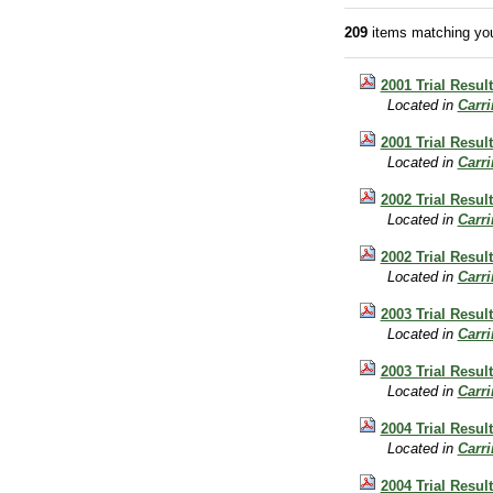
209
items matching you
2001 Trial Resul
Located in
Carr
2001 Trial Result
Located in
Carr
2002 Trial Resul
Located in
Carr
2002 Trial Result
Located in
Carr
2003 Trial Resul
Located in
Carr
2003 Trial Result
Located in
Carr
2004 Trial Resul
Located in
Carr
2004 Trial Result