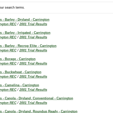
ur search terms.
s - Barley - Dryland - Carrington
ington REC
/
2001 Trial Results
s - Barley - Irrigated - Carrington
ington REC
/
2001 Trial Results
s - Barley - Recrop Elite - Carrington
ington REC
/
2001 Trial Results
ts - Borage - Carrington
ington REC
/
2001 Trial Results
ts - Buckwheat - Carrington
ington REC
/
2001 Trial Results
ts - Camelina - Carrington
ington REC
/
2001 Trial Results
ts - Canola - Dryland, Conventional - Carrington
ington REC
/
2001 Trial Results
ts - Canola - Dryland, Roundup Ready - Carrington