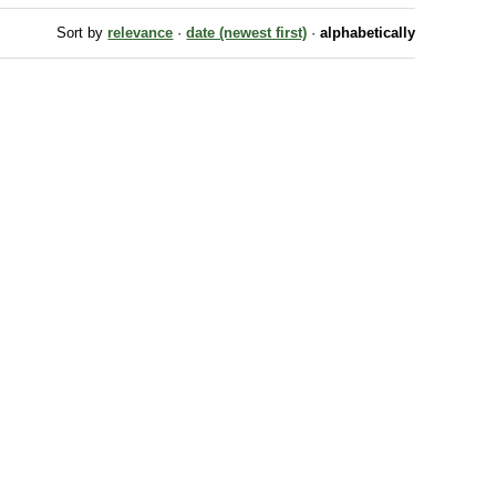
Sort by
relevance
·
date (newest first)
·
alphabetically