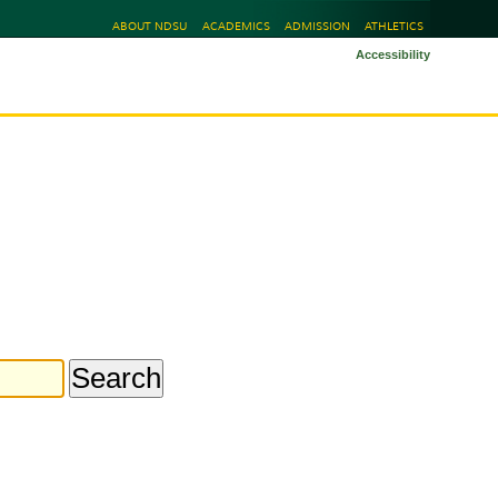
ABOUT NDSU
ACADEMICS
ADMISSION
ATHLETICS
Accessibility