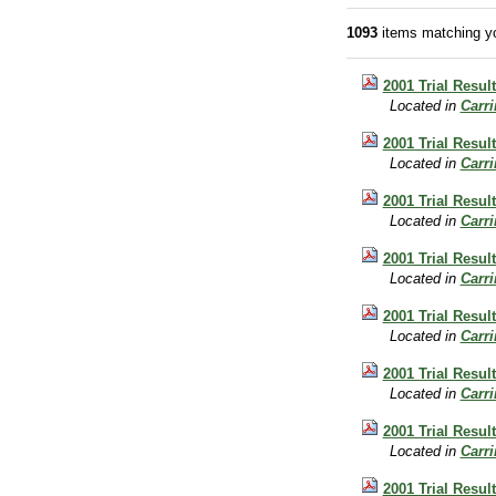
1093
items matching yo
2001 Trial Result
Located in
Carr
2001 Trial Result
Located in
Carr
2001 Trial Result
Located in
Carr
2001 Trial Resul
Located in
Carr
2001 Trial Resul
Located in
Carr
2001 Trial Resul
Located in
Carr
2001 Trial Resul
Located in
Carr
2001 Trial Resul