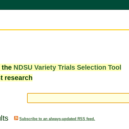
w the
NDSU Variety Trials Selection Tool
st research
lts
Subscribe to an always-updated RSS feed.