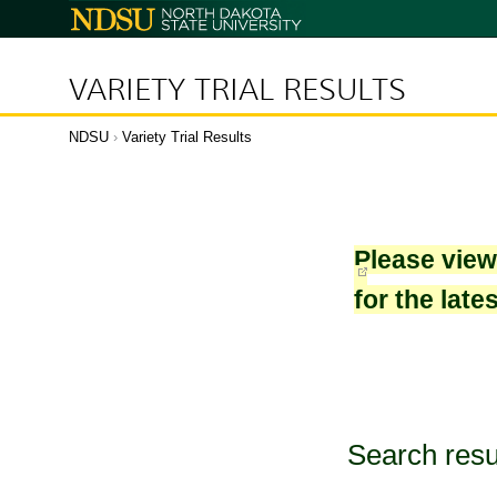
North
Dakota
State
University
VARIETY TRIAL RESULTS
NDSU
›
Variety Trial Results
Please vie
for the late
Search resu