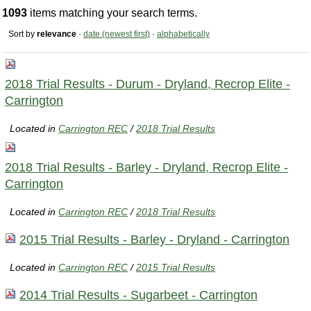
1093
items matching your search terms.
Sort by
relevance
·
date (newest first)
·
alphabetically
2018 Trial Results - Durum - Dryland, Recrop Elite -
Carrington
Located in
Carrington REC
/
2018 Trial Results
2018 Trial Results - Barley - Dryland, Recrop Elite -
Carrington
Located in
Carrington REC
/
2018 Trial Results
2015 Trial Results - Barley - Dryland - Carrington
Located in
Carrington REC
/
2015 Trial Results
2014 Trial Results - Sugarbeet - Carrington