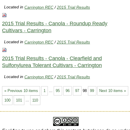
Located in
Carrington REC
/
2015 Trial Results
2015 Trial Results - Canola - Roundup Ready
Cultivars - Carrington
Located in
Carrington REC
/
2015 Trial Results
2015 Trial Results - Canola - Clearfield and
Sulfonylurea Tolerant Cultivars - Carrington
Located in
Carrington REC
/
2015 Trial Results
« Previous 10 items
1
...
95
96
97
98
99
Next 10 items »
100
101
...
110