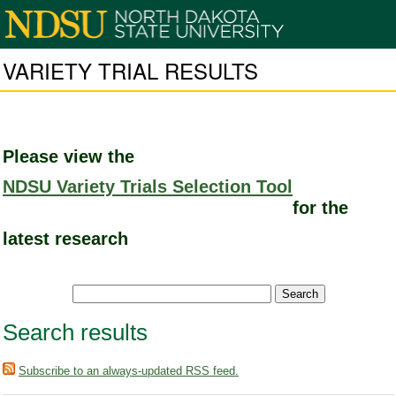
VARIETY TRIAL RESULTS
Please view the
NDSU Variety Trials Selection Tool
for the
latest research
Search results
Subscribe to an always-updated RSS feed.