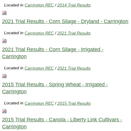
Located in
Carrington REC
/
2014 Trial Results
2021 Trial Results - Corn Silage - Dryland - Carrington
Located in
Carrington REC
/
2021 Trial Results
2021 Trial Results - Corn Silage - Irrigated -
Carrington
Located in
Carrington REC
/
2021 Trial Results
2015 Trial Results - Spring Wheat - Irrigated -
Carrington
Located in
Carrington REC
/
2015 Trial Results
2015 Trial Results - Canola - Liberty Link Cultivars -
Carrington