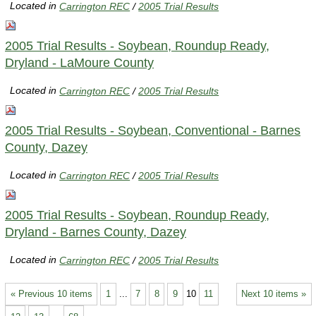
Located in
Carrington REC
/
2005 Trial Results
2005 Trial Results - Soybean, Roundup Ready,
Dryland - LaMoure County
Located in
Carrington REC
/
2005 Trial Results
2005 Trial Results - Soybean, Conventional - Barnes
County, Dazey
Located in
Carrington REC
/
2005 Trial Results
2005 Trial Results - Soybean, Roundup Ready,
Dryland - Barnes County, Dazey
Located in
Carrington REC
/
2005 Trial Results
« Previous 10 items
1
...
7
8
9
10
11
Next 10 items »