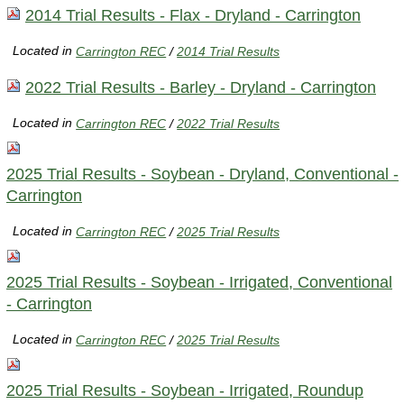
2014 Trial Results - Flax - Dryland - Carrington
Located in
Carrington REC
/
2014 Trial Results
2022 Trial Results - Barley - Dryland - Carrington
Located in
Carrington REC
/
2022 Trial Results
2025 Trial Results - Soybean - Dryland, Conventional -
Carrington
Located in
Carrington REC
/
2025 Trial Results
2025 Trial Results - Soybean - Irrigated, Conventional
- Carrington
Located in
Carrington REC
/
2025 Trial Results
2025 Trial Results - Soybean - Irrigated, Roundup