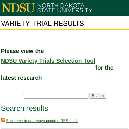
VARIETY TRIAL RESULTS
Please view the
NDSU Variety Trials Selection Tool
for the
latest research
Search results
Subscribe to an always-updated RSS feed.