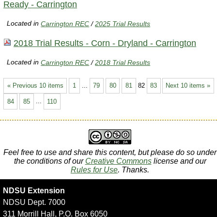
Ready - Carrington
Located in
Carrington REC
/
2025 Trial Results
2018 Trial Results - Corn - Dryland - Carrington
Located in
Carrington REC
/
2018 Trial Results
« Previous 10 items
1
...
79
80
81
82
83
Next 10 items »
84
85
...
110
Feel free to use and share this content, but please do so under
the conditions of our
Creative Commons
license and our
Rules for Use
. Thanks.
NDSU Extension
NDSU Dept. 7000
311 Morrill Hall, P.O. Box 6050