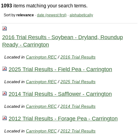
1093
items matching your search terms.
Sort by
relevance
·
date (newest first)
·
alphabetically
2016 Trial Results - Soybean - Dryland, Roundup
Ready - Carrington
Located in
Carrington REC
/
2016 Trial Results
2025 Trial Results - Field Pea - Carrington
Located in
Carrington REC
/
2025 Trial Results
2014 Trial Results - Safflower - Carrington
Located in
Carrington REC
/
2014 Trial Results
2012 Trial Results - Forage Pea - Carrington
Located in
Carrington REC
/
2012 Trial Results