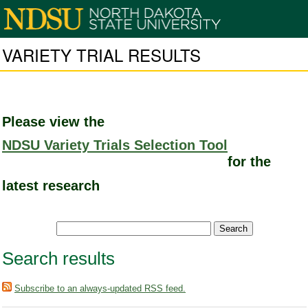
VARIETY TRIAL RESULTS
Please view the
NDSU Variety Trials Selection Tool
for the
latest research
Search results
Subscribe to an always-updated RSS feed.