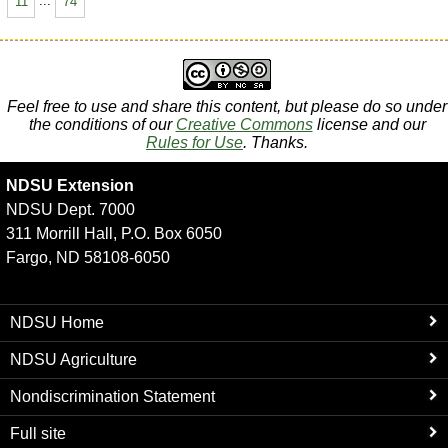
11
...
74
Feel free to use and share this content, but please do so under
the conditions of our
Creative Commons
license and our
Rules for Use
. Thanks.
NDSU Extension
NDSU Dept. 7000
311 Morrill Hall, P.O. Box 6050
Fargo, ND 58108-6050
NDSU Home
NDSU Agriculture
Nondiscrimination Statement
Full site