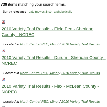
739
items matching your search terms.
Sort by
relevance
·
date (newest first)
·
alphabetically
2010 Variety Trial Results - Field Pea - Sheridan
County - NCREC
Located in
North Central REC, Minot
/
2010 Variety Trial Results
2010 Variety Trial Results - Durum - Sheridan County -
NCREC
Located in
North Central REC, Minot
/
2010 Variety Trial Results
2010 Variety Trial Results - Flax - McLean County -
NCREC
Located in
North Central REC, Minot
/
2010 Variety Trial Results