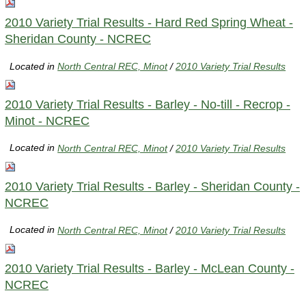
2010 Variety Trial Results - Hard Red Spring Wheat -
Sheridan County - NCREC
Located in
North Central REC, Minot
/
2010 Variety Trial Results
2010 Variety Trial Results - Barley - No-till - Recrop -
Minot - NCREC
Located in
North Central REC, Minot
/
2010 Variety Trial Results
2010 Variety Trial Results - Barley - Sheridan County -
NCREC
Located in
North Central REC, Minot
/
2010 Variety Trial Results
2010 Variety Trial Results - Barley - McLean County -
NCREC