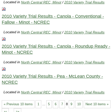
Located in
North Central REC, Minot
/
2010 Variety Trial Results
2010 Variety Trial Results - Canola - Conventional -
Fallow - Minot - NCREC
Located in
North Central REC, Minot
/
2010 Variety Trial Results
2010 Variety Trial Results - Canola - Roundup Ready -
Minot - NCREC
Located in
North Central REC, Minot
/
2010 Variety Trial Results
2010 Variety Trial Results - Pea - McLean County -
NCREC
Located in
North Central REC, Minot
/
2010 Variety Trial Results
« Previous 10 items
1
...
5
6
7
8
9
10
Next 10 items »