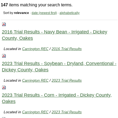
147
items matching your search terms.
Sort by
relevance
·
date (newest first)
·
alphabetically
2016 Trial Results - Navy Bean - Irrigated - Dickey
County, Oakes
Located in
Carrington REC
/
2016 Trial Results
2023 Trial Results - Soybean - Dryland, Conventional -
Dickey County, Oakes
Located in
Carrington REC
/
2023 Trial Results
2023 Trial Results - Corn - Irrigated - Dickey County,
Oakes
Located in
Carrington REC
/
2023 Trial Results