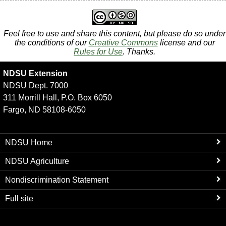
Feel free to use and share this content, but please do so under
the conditions of our
Creative Commons
license and our
Rules for Use
. Thanks.
NDSU Extension
NDSU Dept. 7000
311 Morrill Hall, P.O. Box 6050
Fargo, ND 58108-6050
NDSU Home
NDSU Agriculture
Nondiscrimination Statement
Full site