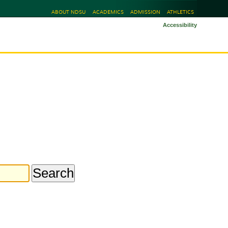
ABOUT NDSU
ACADEMICS
ADMISSION
ATHLETICS
Accessibility