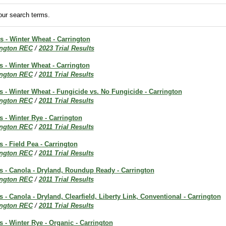
ur search terms.
ts - Winter Wheat - Carrington
ington REC
/
2023 Trial Results
ts - Winter Wheat - Carrington
ington REC
/
2011 Trial Results
ts - Winter Wheat - Fungicide vs. No Fungicide - Carrington
ington REC
/
2011 Trial Results
s - Winter Rye - Carrington
ington REC
/
2011 Trial Results
s - Field Pea - Carrington
ington REC
/
2011 Trial Results
ts - Canola - Dryland, Roundup Ready - Carrington
ington REC
/
2011 Trial Results
s - Canola - Dryland, Clearfield, Liberty Link, Conventional - Carrington
ington REC
/
2011 Trial Results
ts - Winter Rye - Organic - Carrington