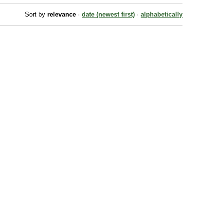
Sort by
relevance
·
date (newest first)
·
alphabetically