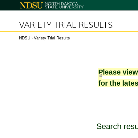
North
Dakota
State
University
VARIETY TRIAL RESULTS
NDSU
›
Variety Trial Results
Please vie
for the late
Search resu