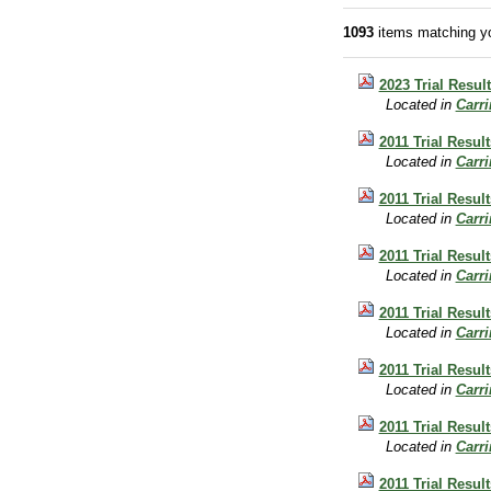
1093
items matching yo
2023 Trial Resul
Located in
Carr
2011 Trial Resul
Located in
Carr
2011 Trial Resul
Located in
Carr
2011 Trial Result
Located in
Carr
2011 Trial Result
Located in
Carr
2011 Trial Resul
Located in
Carr
2011 Trial Result
Located in
Carr
2011 Trial Resul