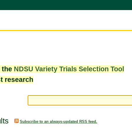
w the
NDSU Variety Trials Selection Tool
st research
lts
Subscribe to an always-updated RSS feed.