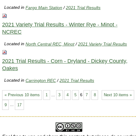
Located in
Fargo Main Station
/
2021 Trial Results
2021 Variety Trial Results - Winter Rye - Minot -
NCREC
Located in
North Central REC, Minot
/
2021 Variety Trial Results
2021 Trial Results - Corn - Dryland - Dickey County,
Oakes
Located in
Carrington REC
/
2021 Trial Results
« Previous 10 items
1
...
3
4
5
6
7
8
Next 10 items »
9
...
17