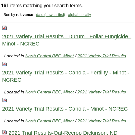
161
items matching your search terms.
Sort by
relevance
·
date (newest first)
·
alphabetically
2021 Variety Trial Results - Durum - Foliar Fungicide -
Minot - NCREC
Located in
North Central REC, Minot
/
2021 Variety Trial Results
2021 Variety Trial Results - Canola - Fertility - Minot -
NCREC
Located in
North Central REC, Minot
/
2021 Variety Trial Results
2021 Variety Trial Results - Canola - Minot - NCREC
Located in
North Central REC, Minot
/
2021 Variety Trial Results
2021 Trial Results-Oat-Recrop Dickinson, ND