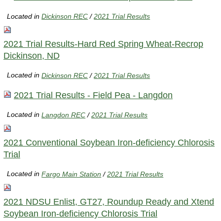
Located in
Dickinson REC
/
2021 Trial Results
2021 Trial Results-Hard Red Spring Wheat-Recrop
Dickinson, ND
Located in
Dickinson REC
/
2021 Trial Results
2021 Trial Results - Field Pea - Langdon
Located in
Langdon REC
/
2021 Trial Results
2021 Conventional Soybean Iron-deficiency Chlorosis
Trial
Located in
Fargo Main Station
/
2021 Trial Results
2021 NDSU Enlist, GT27, Roundup Ready and Xtend
Soybean Iron-deficiency Chlorosis Trial