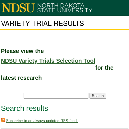
VARIETY TRIAL RESULTS
Please view the
NDSU Variety Trials Selection Tool
for the
latest research
Search results
Subscribe to an always-updated RSS feed.