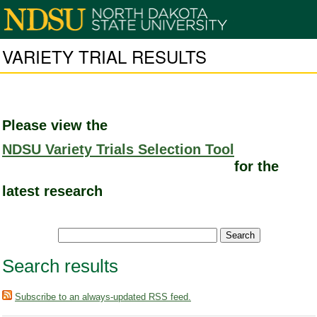
VARIETY TRIAL RESULTS
Please view the
NDSU Variety Trials Selection Tool
for the
latest research
Search results
Subscribe to an always-updated RSS feed.