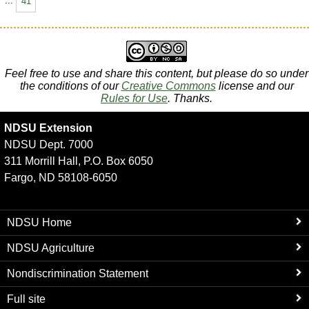
...
41
Feel free to use and share this content, but please do so under
the conditions of our
Creative Commons
license and our
Rules for Use
. Thanks.
NDSU Extension
NDSU Dept. 7000
311 Morrill Hall, P.O. Box 6050
Fargo, ND 58108-6050
NDSU Home
NDSU Agriculture
Nondiscrimination Statement
Full site