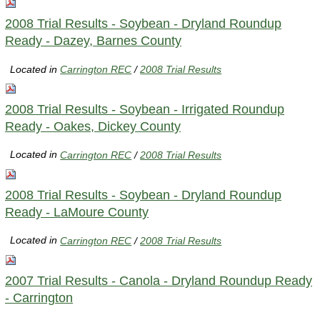
2008 Trial Results - Soybean - Dryland Roundup
Ready - Dazey, Barnes County
Located in
Carrington REC
/
2008 Trial Results
2008 Trial Results - Soybean - Irrigated Roundup
Ready - Oakes, Dickey County
Located in
Carrington REC
/
2008 Trial Results
2008 Trial Results - Soybean - Dryland Roundup
Ready - LaMoure County
Located in
Carrington REC
/
2008 Trial Results
2007 Trial Results - Canola - Dryland Roundup Ready
- Carrington