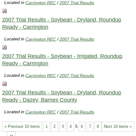
Located in
Carrington REC
/
2007 Trial Results
2007 Trial Results - Soybean - Dryland, Roundup
Ready - Carrington
Located in
Carrington REC
/
2007 Trial Results
2007 Trial Results - Soybean - Irrigated, Roundup
Ready - Carrington
Located in
Carrington REC
/
2007 Trial Results
2007 Trial Results - Soybean - Dryland, Roundup
Ready - Dazey, Barnes County
Located in
Carrington REC
/
2007 Trial Results
« Previous 10 items
1
2
3
4
5
6
7
8
Next 10 items »