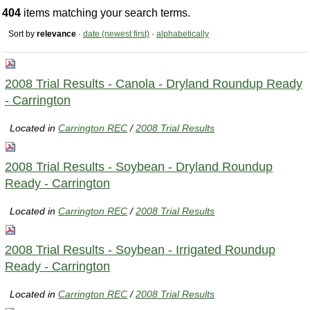
404
items matching your search terms.
Sort by
relevance
·
date (newest first)
·
alphabetically
2008 Trial Results - Canola - Dryland Roundup Ready
- Carrington
Located in
Carrington REC
/
2008 Trial Results
2008 Trial Results - Soybean - Dryland Roundup
Ready - Carrington
Located in
Carrington REC
/
2008 Trial Results
2008 Trial Results - Soybean - Irrigated Roundup
Ready - Carrington
Located in
Carrington REC
/
2008 Trial Results