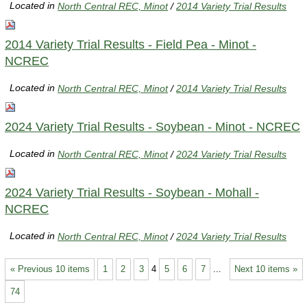
Located in
North Central REC, Minot
/
2014 Variety Trial Results
2014 Variety Trial Results - Field Pea - Minot -
NCREC
Located in
North Central REC, Minot
/
2014 Variety Trial Results
2024 Variety Trial Results - Soybean - Minot - NCREC
Located in
North Central REC, Minot
/
2024 Variety Trial Results
2024 Variety Trial Results - Soybean - Mohall -
NCREC
Located in
North Central REC, Minot
/
2024 Variety Trial Results
« Previous 10 items
1
2
3
4
5
6
7
...
Next 10 items »
74