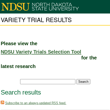
VARIETY TRIAL RESULTS
Please view the
NDSU Variety Trials Selection Tool
for the
latest research
Search results
Subscribe to an always-updated RSS feed.