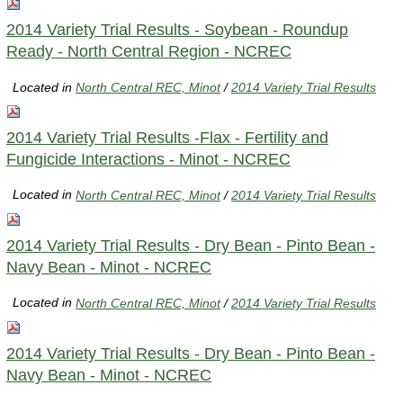
2014 Variety Trial Results - Soybean - Roundup
Ready - North Central Region - NCREC
Located in
North Central REC, Minot
/
2014 Variety Trial Results
2014 Variety Trial Results -Flax - Fertility and
Fungicide Interactions - Minot - NCREC
Located in
North Central REC, Minot
/
2014 Variety Trial Results
2014 Variety Trial Results - Dry Bean - Pinto Bean -
Navy Bean - Minot - NCREC
Located in
North Central REC, Minot
/
2014 Variety Trial Results
2014 Variety Trial Results - Dry Bean - Pinto Bean -
Navy Bean - Minot - NCREC