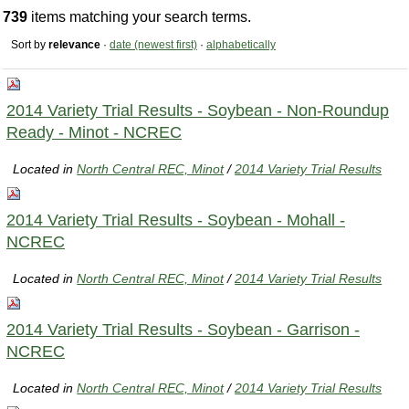
739
items matching your search terms.
Sort by
relevance
·
date (newest first)
·
alphabetically
2014 Variety Trial Results - Soybean - Non-Roundup
Ready - Minot - NCREC
Located in
North Central REC, Minot
/
2014 Variety Trial Results
2014 Variety Trial Results - Soybean - Mohall -
NCREC
Located in
North Central REC, Minot
/
2014 Variety Trial Results
2014 Variety Trial Results - Soybean - Garrison -
NCREC
Located in
North Central REC, Minot
/
2014 Variety Trial Results