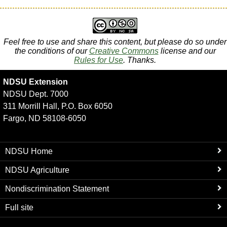
Feel free to use and share this content, but please do so under
the conditions of our
Creative Commons
license and our
Rules for Use
. Thanks.
NDSU Extension
NDSU Dept. 7000
311 Morrill Hall, P.O. Box 6050
Fargo, ND 58108-6050
NDSU Home
NDSU Agriculture
Nondiscrimination Statement
Full site