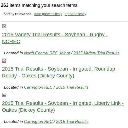
263
items matching your search terms.
Sort by
relevance
·
date (newest first)
·
alphabetically
2015 Variety Trial Results - Soybean - Rugby -
NCREC
Located in
North Central REC, Minot
/
2015 Variety Trial Results
2015 Trial Results - Soybean - Irrigated, Roundup
Ready - Oakes (Dickey County)
Located in
Carrington REC
/
2015 Trial Results
2015 Trial Results - Soybean - Irrigated, Liberty Link -
Oakes (Dickey County)
Located in
Carrington REC
/
2015 Trial Results