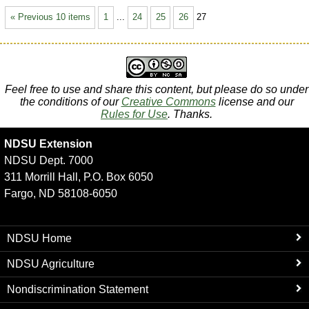
« Previous 10 items
1
...
24
25
26
27
Feel free to use and share this content, but please do so under
the conditions of our
Creative Commons
license and our
Rules for Use
. Thanks.
NDSU Extension
NDSU Dept. 7000
311 Morrill Hall, P.O. Box 6050
Fargo, ND 58108-6050
NDSU Home
NDSU Agriculture
Nondiscrimination Statement