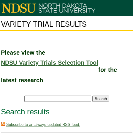
VARIETY TRIAL RESULTS
Please view the
NDSU Variety Trials Selection Tool
for the
latest research
Search results
Subscribe to an always-updated RSS feed.