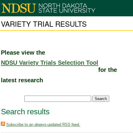
VARIETY TRIAL RESULTS
Please view the
NDSU Variety Trials Selection Tool
for the
latest research
Search results
Subscribe to an always-updated RSS feed.