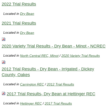
2022 Trial Results
Located in
Dry Bean
2021 Trial Results
Located in
Dry Bean
2020 Variety Trial Results - Dry Bean - Minot - NCREC
Located in
North Central REC, Minot
/
2020 Variety Trial Results
2012 Trial Results - Dry Bean - Irrigated - Dickey
County, Oakes
Located in
Carrington REC
/
2012 Trial Results
2017 Trial Results- Dry Bean at Hettinger REC
Located in
Hettinger REC
/
2017 Trial Results