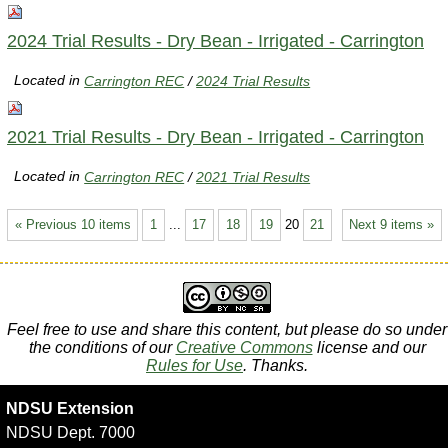
2024 Trial Results - Dry Bean - Irrigated - Carrington
Located in
Carrington REC
/
2024 Trial Results
2021 Trial Results - Dry Bean - Irrigated - Carrington
Located in
Carrington REC
/
2021 Trial Results
« Previous 10 items
1
...
17
18
19
20
21
Next 9 items »
Feel free to use and share this content, but please do so under
the conditions of our
Creative Commons
license and our
Rules for Use
. Thanks.
NDSU Extension
NDSU Dept. 7000