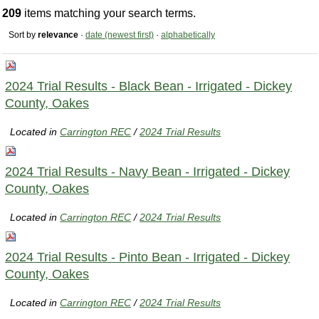
209
items matching your search terms.
Sort by
relevance
·
date (newest first)
·
alphabetically
2024 Trial Results - Black Bean - Irrigated - Dickey
County, Oakes
Located in
Carrington REC
/
2024 Trial Results
2024 Trial Results - Navy Bean - Irrigated - Dickey
County, Oakes
Located in
Carrington REC
/
2024 Trial Results
2024 Trial Results - Pinto Bean - Irrigated - Dickey
County, Oakes
Located in
Carrington REC
/
2024 Trial Results