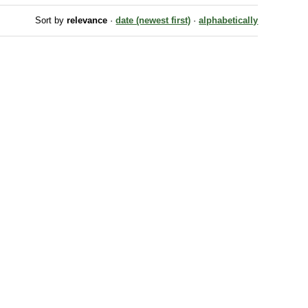
Sort by
relevance
·
date (newest first)
·
alphabetically