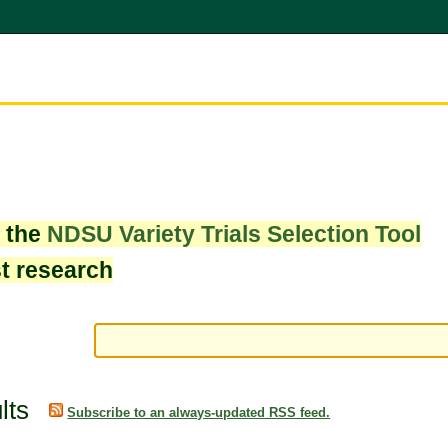
w the
NDSU Variety Trials Selection Tool
st research
lts
Subscribe to an always-updated RSS feed.