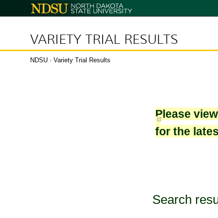
North
Dakota
State
University
VARIETY TRIAL RESULTS
NDSU
›
Variety Trial Results
Please vie
for the late
Search resu