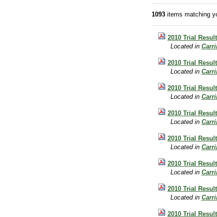
1093
items matching yo
2010 Trial Resul
Located in
Carr
2010 Trial Resul
Located in
Carr
2010 Trial Result
Located in
Carr
2010 Trial Resul
Located in
Carr
2010 Trial Result
Located in
Carr
2010 Trial Result
Located in
Carr
2010 Trial Result
Located in
Carr
2010 Trial Result