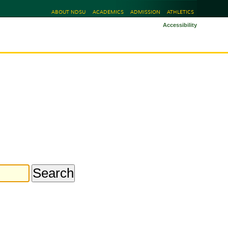
ABOUT NDSU
ACADEMICS
ADMISSION
ATHLETICS
Accessibility