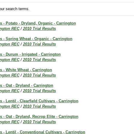
ur search terms.
ts - Potato - Dryland, Organic - Carrington
ington REC
/
2010 Trial Results
ts - Spring Wheat - Organic - Carrington
ington REC
/
2010 Trial Results
s - Durum - Irrigated - Carrington
ington REC
/
2010 Trial Results
ts - White Wheat - Carrington
ington REC
/
2010 Trial Results
s - Oat - Dryland - Carrington
ington REC
/
2010 Trial Results
s - Lentil - Clearfield Cultivars - Carrington
ington REC
/
2010 Trial Results
s - Oat - Dryland, Recrop Elite - Carrington
ington REC
/
2010 Trial Results
s - Lentil - Conventional Cultivars - Carrington