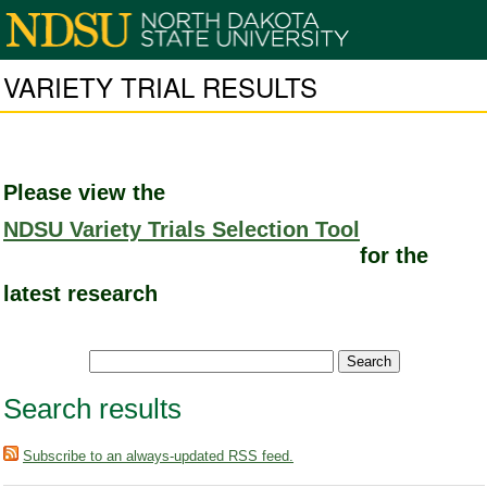
VARIETY TRIAL RESULTS
Please view the
NDSU Variety Trials Selection Tool
for the
latest research
Search results
Subscribe to an always-updated RSS feed.