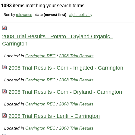
1093
items matching your search terms.
Sort by
relevance
·
date (newest first)
·
alphabetically
2008 Trial Results - Potato - Dryland Organic -
Carrington
Located in
Carrington REC
/
2008 Trial Results
2008 Trial Results - Corn - Irrigated - Carrington
Located in
Carrington REC
/
2008 Trial Results
2008 Trial Results - Corn - Dryland - Carrington
Located in
Carrington REC
/
2008 Trial Results
2008 Trial Results - Lentil - Carrington
Located in
Carrington REC
/
2008 Trial Results