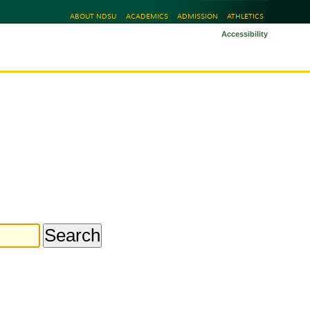
ABOUT NDSU
ACADEMICS
ADMISSION
ATHLETICS
Accessibility