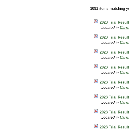
1093
items matching yo
2023 Trial Result
Located in
Carr
2023 Trial Resul
Located in
Carr
2023 Trial Result
Located in
Carr
2023 Trial Result
Located in
Carr
2023 Trial Result
Located in
Carr
2023 Trial Result
Located in
Carr
2023 Trial Resul
Located in
Carr
2023 Trial Result