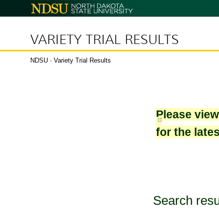
North
Dakota
State
University
VARIETY TRIAL RESULTS
NDSU
›
Variety Trial Results
Please vie
for the late
Search resu