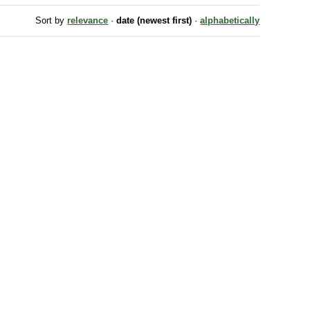
Sort by
relevance
·
date (newest first)
·
alphabetically