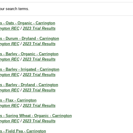
ur search terms.
s - Oats - Organic - Carrington
ington REC
/
2023 Trial Results
ts - Durum - Dryland - Carrington
ington REC
/
2023 Trial Results
s - Barley - Organic - Carrington
ington REC
/
2023 Trial Results
s - Barley - Irrigated - Carrington
ington REC
/
2023 Trial Results
s - Barley - Dryland - Carrington
ington REC
/
2023 Trial Results
s - Flax - Carrington
ington REC
/
2023 Trial Results
ts - Spring Wheat - Organic - Carrington
ington REC
/
2023 Trial Results
s - Field Pea - Carrington