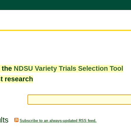
w the
NDSU Variety Trials Selection Tool
st research
lts
Subscribe to an always-updated RSS feed.