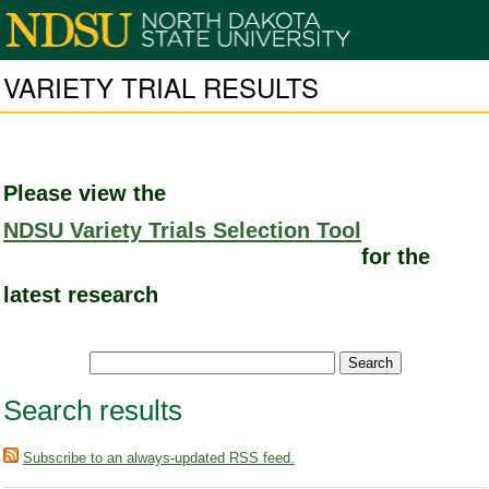
VARIETY TRIAL RESULTS
Please view the
NDSU Variety Trials Selection Tool
for the
latest research
Search results
Subscribe to an always-updated RSS feed.