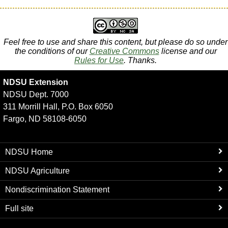
Feel free to use and share this content, but please do so under
the conditions of our
Creative Commons
license and our
Rules for Use
. Thanks.
NDSU Extension
NDSU Dept. 7000
311 Morrill Hall, P.O. Box 6050
Fargo, ND 58108-6050
NDSU Home
NDSU Agriculture
Nondiscrimination Statement
Full site