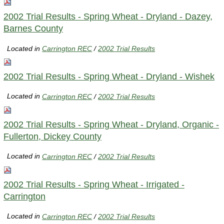
2002 Trial Results - Spring Wheat - Dryland - Dazey,
Barnes County
Located in
Carrington REC
/
2002 Trial Results
2002 Trial Results - Spring Wheat - Dryland - Wishek
Located in
Carrington REC
/
2002 Trial Results
2002 Trial Results - Spring Wheat - Dryland, Organic -
Fullerton, Dickey County
Located in
Carrington REC
/
2002 Trial Results
2002 Trial Results - Spring Wheat - Irrigated -
Carrington
Located in
Carrington REC
/
2002 Trial Results