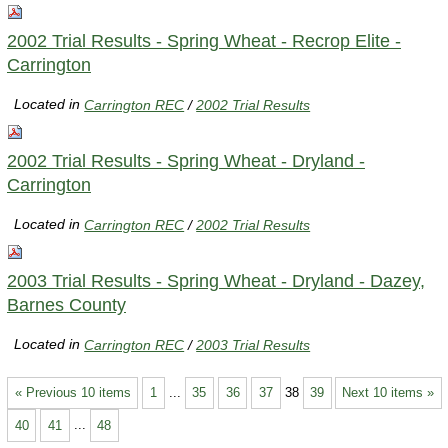
2002 Trial Results - Spring Wheat - Recrop Elite -
Carrington
Located in
Carrington REC
/
2002 Trial Results
2002 Trial Results - Spring Wheat - Dryland -
Carrington
Located in
Carrington REC
/
2002 Trial Results
2003 Trial Results - Spring Wheat - Dryland - Dazey,
Barnes County
Located in
Carrington REC
/
2003 Trial Results
« Previous 10 items
1
...
35
36
37
38
39
Next 10 items »
40
41
...
48