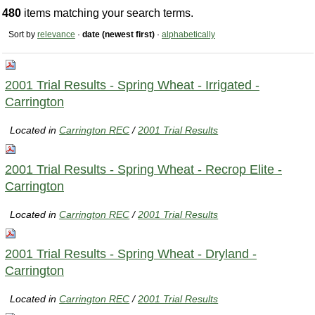
480
items matching your search terms.
Sort by
relevance
·
date (newest first)
·
alphabetically
2001 Trial Results - Spring Wheat - Irrigated -
Carrington
Located in
Carrington REC
/
2001 Trial Results
2001 Trial Results - Spring Wheat - Recrop Elite -
Carrington
Located in
Carrington REC
/
2001 Trial Results
2001 Trial Results - Spring Wheat - Dryland -
Carrington
Located in
Carrington REC
/
2001 Trial Results