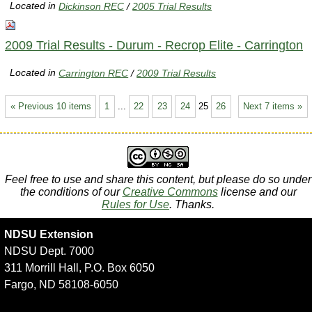
Located in
Dickinson REC
/
2005 Trial Results
2009 Trial Results - Durum - Recrop Elite - Carrington
Located in
Carrington REC
/
2009 Trial Results
« Previous 10 items
1
...
22
23
24
25
26
Next 7 items »
Feel free to use and share this content, but please do so under
the conditions of our
Creative Commons
license and our
Rules for Use
. Thanks.
NDSU Extension
NDSU Dept. 7000
311 Morrill Hall, P.O. Box 6050
Fargo, ND 58108-6050