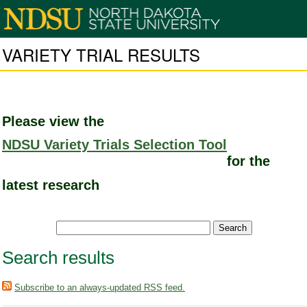
VARIETY TRIAL RESULTS
Please view the
NDSU Variety Trials Selection Tool
for the
latest research
Search results
Subscribe to an always-updated RSS feed.