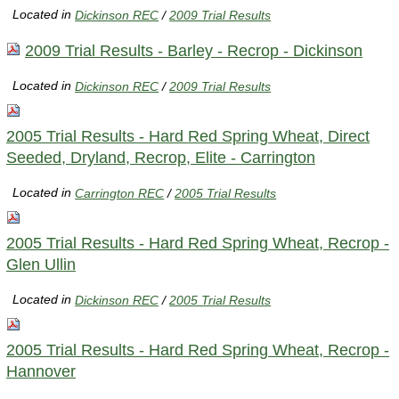
Located in
Dickinson REC
/
2009 Trial Results
2009 Trial Results - Barley - Recrop - Dickinson
Located in
Dickinson REC
/
2009 Trial Results
2005 Trial Results - Hard Red Spring Wheat, Direct
Seeded, Dryland, Recrop, Elite - Carrington
Located in
Carrington REC
/
2005 Trial Results
2005 Trial Results - Hard Red Spring Wheat, Recrop -
Glen Ullin
Located in
Dickinson REC
/
2005 Trial Results
2005 Trial Results - Hard Red Spring Wheat, Recrop -
Hannover