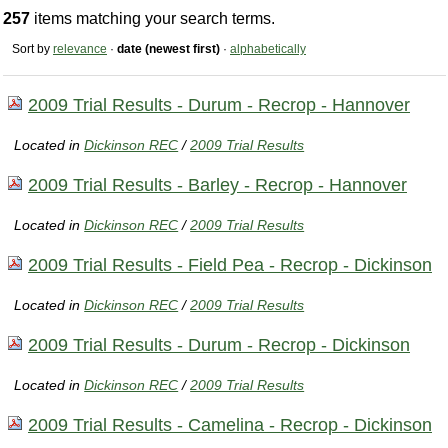
257
items matching your search terms.
Sort by
relevance
·
date (newest first)
·
alphabetically
2009 Trial Results - Durum - Recrop - Hannover
Located in
Dickinson REC
/
2009 Trial Results
2009 Trial Results - Barley - Recrop - Hannover
Located in
Dickinson REC
/
2009 Trial Results
2009 Trial Results - Field Pea - Recrop - Dickinson
Located in
Dickinson REC
/
2009 Trial Results
2009 Trial Results - Durum - Recrop - Dickinson
Located in
Dickinson REC
/
2009 Trial Results
2009 Trial Results - Camelina - Recrop - Dickinson