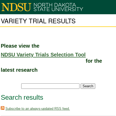
VARIETY TRIAL RESULTS
Please view the
NDSU Variety Trials Selection Tool
for the
latest research
Search results
Subscribe to an always-updated RSS feed.