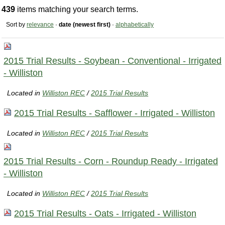
439
items matching your search terms.
Sort by
relevance
·
date (newest first)
·
alphabetically
2015 Trial Results - Soybean - Conventional - Irrigated
- Williston
Located in
Williston REC
/
2015 Trial Results
2015 Trial Results - Safflower - Irrigated - Williston
Located in
Williston REC
/
2015 Trial Results
2015 Trial Results - Corn - Roundup Ready - Irrigated
- Williston
Located in
Williston REC
/
2015 Trial Results
2015 Trial Results - Oats - Irrigated - Williston