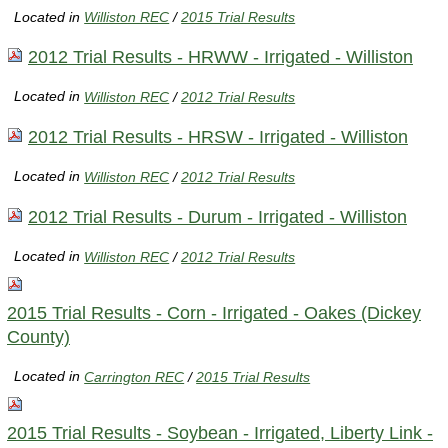
Located in
Williston REC
/
2015 Trial Results
2012 Trial Results - HRWW - Irrigated - Williston
Located in
Williston REC
/
2012 Trial Results
2012 Trial Results - HRSW - Irrigated - Williston
Located in
Williston REC
/
2012 Trial Results
2012 Trial Results - Durum - Irrigated - Williston
Located in
Williston REC
/
2012 Trial Results
2015 Trial Results - Corn - Irrigated - Oakes (Dickey
County)
Located in
Carrington REC
/
2015 Trial Results
2015 Trial Results - Soybean - Irrigated, Liberty Link -