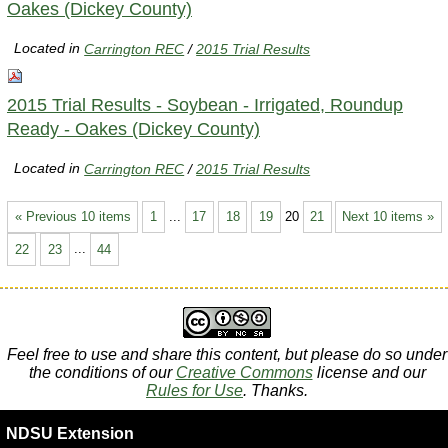
Oakes (Dickey County)
Located in
Carrington REC
/
2015 Trial Results
2015 Trial Results - Soybean - Irrigated, Roundup
Ready - Oakes (Dickey County)
Located in
Carrington REC
/
2015 Trial Results
« Previous 10 items
1
...
17
18
19
20
21
Next 10 items »
22
23
...
44
Feel free to use and share this content, but please do so under
the conditions of our
Creative Commons
license and our
Rules for Use
. Thanks.
NDSU Extension