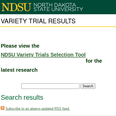
VARIETY TRIAL RESULTS
Please view the
NDSU Variety Trials Selection Tool
for the
latest research
Search results
Subscribe to an always-updated RSS feed.