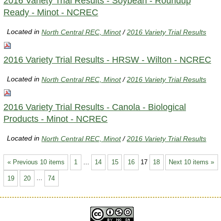
2016 Variety Trial Results - Soybean - Roundup
Ready - Minot - NCREC
Located in
North Central REC, Minot
/
2016 Variety Trial Results
2016 Variety Trial Results - HRSW - Wilton - NCREC
Located in
North Central REC, Minot
/
2016 Variety Trial Results
2016 Variety Trial Results - Canola - Biological
Products - Minot - NCREC
Located in
North Central REC, Minot
/
2016 Variety Trial Results
« Previous 10 items
1
...
14
15
16
17
18
Next 10 items »
19
20
...
74