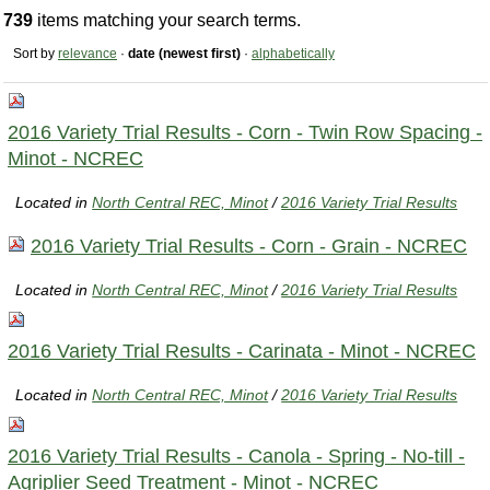
739
items matching your search terms.
Sort by
relevance
·
date (newest first)
·
alphabetically
2016 Variety Trial Results - Corn - Twin Row Spacing -
Minot - NCREC
Located in
North Central REC, Minot
/
2016 Variety Trial Results
2016 Variety Trial Results - Corn - Grain - NCREC
Located in
North Central REC, Minot
/
2016 Variety Trial Results
2016 Variety Trial Results - Carinata - Minot - NCREC
Located in
North Central REC, Minot
/
2016 Variety Trial Results
2016 Variety Trial Results - Canola - Spring - No-till -
Agriplier Seed Treatment - Minot - NCREC