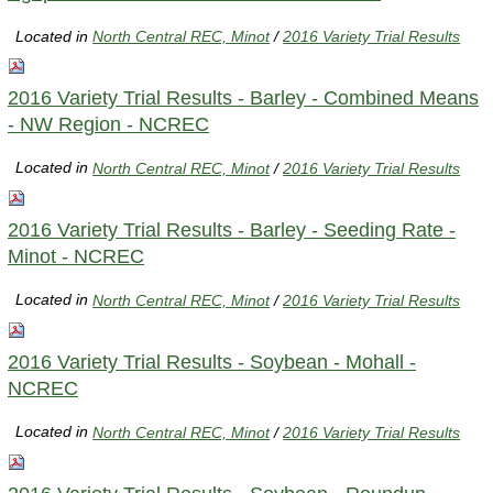
Located in
North Central REC, Minot
/
2016 Variety Trial Results
2016 Variety Trial Results - Barley - Combined Means
- NW Region - NCREC
Located in
North Central REC, Minot
/
2016 Variety Trial Results
2016 Variety Trial Results - Barley - Seeding Rate -
Minot - NCREC
Located in
North Central REC, Minot
/
2016 Variety Trial Results
2016 Variety Trial Results - Soybean - Mohall -
NCREC
Located in
North Central REC, Minot
/
2016 Variety Trial Results