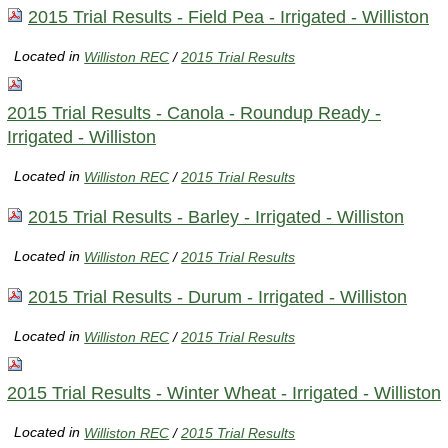
2015 Trial Results - Field Pea - Irrigated - Williston
Located in
Williston REC
/
2015 Trial Results
2015 Trial Results - Canola - Roundup Ready -
Irrigated - Williston
Located in
Williston REC
/
2015 Trial Results
2015 Trial Results - Barley - Irrigated - Williston
Located in
Williston REC
/
2015 Trial Results
2015 Trial Results - Durum - Irrigated - Williston
Located in
Williston REC
/
2015 Trial Results
2015 Trial Results - Winter Wheat - Irrigated - Williston
Located in
Williston REC
/
2015 Trial Results