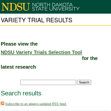
VARIETY TRIAL RESULTS
Please view the
NDSU Variety Trials Selection Tool
for the
latest research
Search results
Subscribe to an always-updated RSS feed.