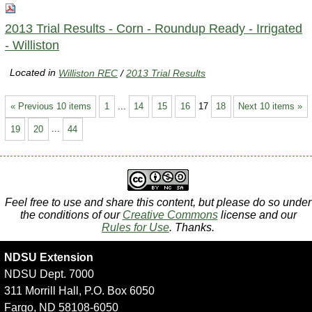
2013 Trial Results - Corn - Roundup Ready - Irrigated
- Williston
Located in
Williston REC
/
2013 Trial Results
« Previous 10 items
1
...
14
15
16
17
18
Next 10 items »
19
20
...
44
Feel free to use and share this content, but please do so under
the conditions of our
Creative Commons
license and our
Rules for Use
. Thanks.
NDSU Extension
NDSU Dept. 7000
311 Morrill Hall, P.O. Box 6050
Fargo, ND 58108-6050