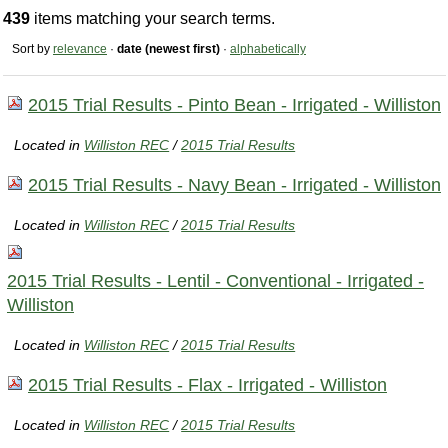
439
items matching your search terms.
Sort by
relevance
·
date (newest first)
·
alphabetically
2015 Trial Results - Pinto Bean - Irrigated - Williston
Located in
Williston REC
/
2015 Trial Results
2015 Trial Results - Navy Bean - Irrigated - Williston
Located in
Williston REC
/
2015 Trial Results
2015 Trial Results - Lentil - Conventional - Irrigated -
Williston
Located in
Williston REC
/
2015 Trial Results
2015 Trial Results - Flax - Irrigated - Williston
Located in
Williston REC
/
2015 Trial Results