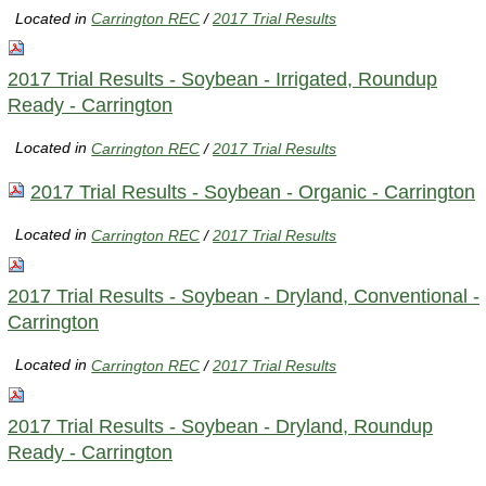
Located in
Carrington REC
/
2017 Trial Results
2017 Trial Results - Soybean - Irrigated, Roundup
Ready - Carrington
Located in
Carrington REC
/
2017 Trial Results
2017 Trial Results - Soybean - Organic - Carrington
Located in
Carrington REC
/
2017 Trial Results
2017 Trial Results - Soybean - Dryland, Conventional -
Carrington
Located in
Carrington REC
/
2017 Trial Results
2017 Trial Results - Soybean - Dryland, Roundup
Ready - Carrington