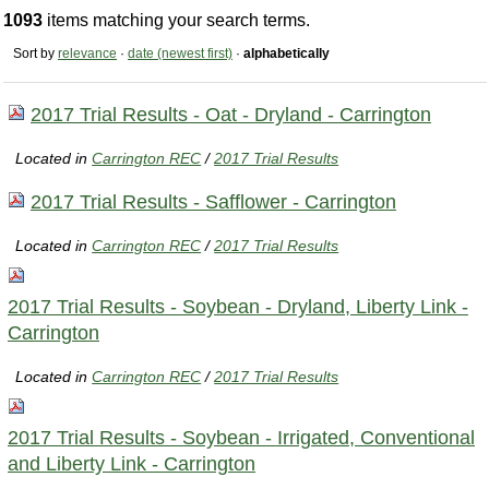
1093
items matching your search terms.
Sort by
relevance
·
date (newest first)
·
alphabetically
2017 Trial Results - Oat - Dryland - Carrington
Located in
Carrington REC
/
2017 Trial Results
2017 Trial Results - Safflower - Carrington
Located in
Carrington REC
/
2017 Trial Results
2017 Trial Results - Soybean - Dryland, Liberty Link -
Carrington
Located in
Carrington REC
/
2017 Trial Results
2017 Trial Results - Soybean - Irrigated, Conventional
and Liberty Link - Carrington