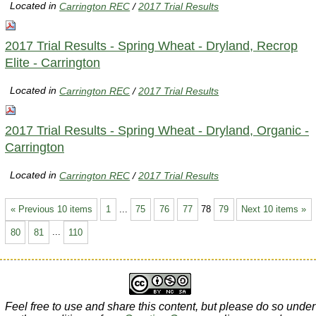
Located in
Carrington REC
/
2017 Trial Results
2017 Trial Results - Spring Wheat - Dryland, Recrop
Elite - Carrington
Located in
Carrington REC
/
2017 Trial Results
2017 Trial Results - Spring Wheat - Dryland, Organic -
Carrington
Located in
Carrington REC
/
2017 Trial Results
« Previous 10 items
1
...
75
76
77
78
79
Next 10 items »
80
81
...
110
Feel free to use and share this content, but please do so under