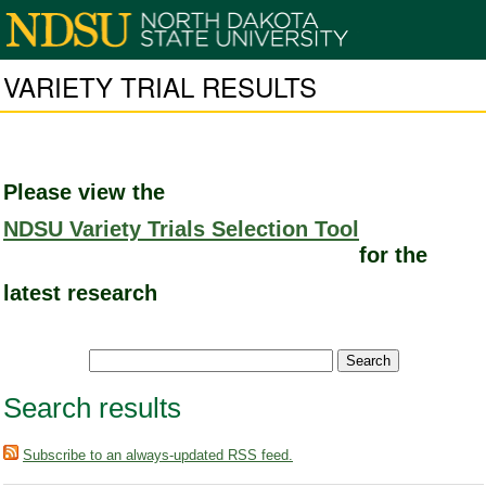
VARIETY TRIAL RESULTS
Please view the
NDSU Variety Trials Selection Tool
for the
latest research
Search results
Subscribe to an always-updated RSS feed.