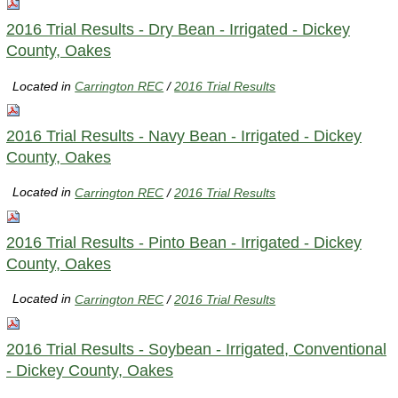
2016 Trial Results - Dry Bean - Irrigated - Dickey
County, Oakes
Located in
Carrington REC
/
2016 Trial Results
2016 Trial Results - Navy Bean - Irrigated - Dickey
County, Oakes
Located in
Carrington REC
/
2016 Trial Results
2016 Trial Results - Pinto Bean - Irrigated - Dickey
County, Oakes
Located in
Carrington REC
/
2016 Trial Results
2016 Trial Results - Soybean - Irrigated, Conventional
- Dickey County, Oakes