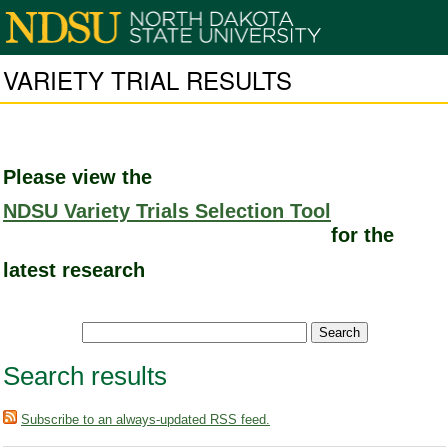
VARIETY TRIAL RESULTS
Please view the
NDSU Variety Trials Selection Tool
for the
latest research
Search results
Subscribe to an always-updated RSS feed.