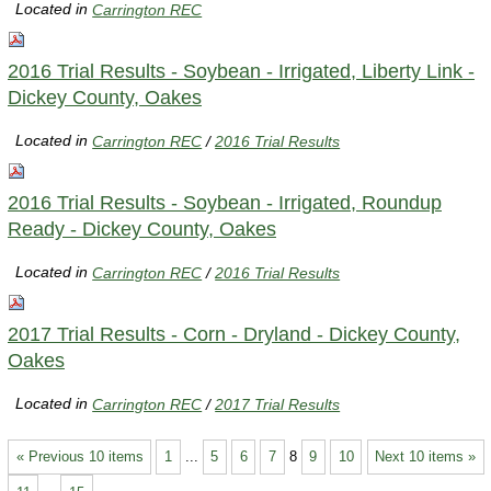
Located in
Carrington REC
2016 Trial Results - Soybean - Irrigated, Liberty Link -
Dickey County, Oakes
Located in
Carrington REC
/
2016 Trial Results
2016 Trial Results - Soybean - Irrigated, Roundup
Ready - Dickey County, Oakes
Located in
Carrington REC
/
2016 Trial Results
2017 Trial Results - Corn - Dryland - Dickey County,
Oakes
Located in
Carrington REC
/
2017 Trial Results
« Previous 10 items
1
...
5
6
7
8
9
10
Next 10 items »