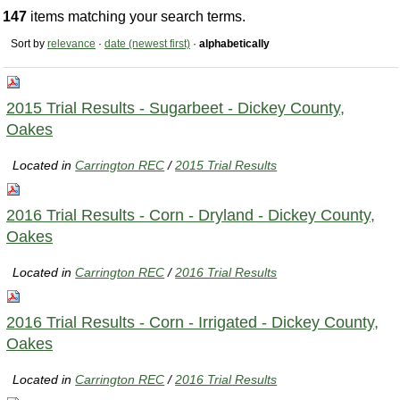
147
items matching your search terms.
Sort by
relevance
·
date (newest first)
·
alphabetically
2015 Trial Results - Sugarbeet - Dickey County,
Oakes
Located in
Carrington REC
/
2015 Trial Results
2016 Trial Results - Corn - Dryland - Dickey County,
Oakes
Located in
Carrington REC
/
2016 Trial Results
2016 Trial Results - Corn - Irrigated - Dickey County,
Oakes
Located in
Carrington REC
/
2016 Trial Results