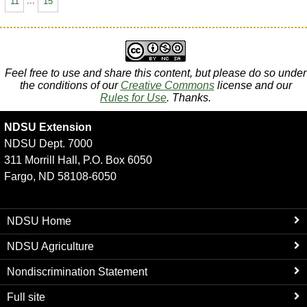
11
...
15
Feel free to use and share this content, but please do so under
the conditions of our
Creative Commons
license and our
Rules for Use
. Thanks.
NDSU Extension
NDSU Dept. 7000
311 Morrill Hall, P.O. Box 6050
Fargo, ND 58108-6050
NDSU Home
NDSU Agriculture
Nondiscrimination Statement
Full site