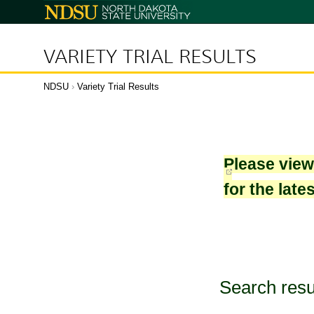
North
Dakota
State
University
VARIETY TRIAL RESULTS
NDSU
›
Variety Trial Results
Please vie
for the late
Search resu