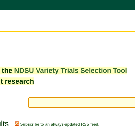
w the
NDSU Variety Trials Selection Tool
st research
lts
Subscribe to an always-updated RSS feed.