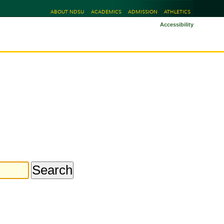
ABOUT NDSU
ACADEMICS
ADMISSION
ATHLETICS
Accessibility