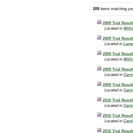
209
items matching you
2009 Trial Result
Located in
Will
2009 Trial Resul
Located in
Lang
2009 Trial Resul
Located in
Will
2009 Trial Resul
Located in
Carr
2009 Trial Resul
Located in
Carr
2010 Trial Resul
Located in
Carr
2010 Trial Result
Located in
Carr
2010 Trial Resul