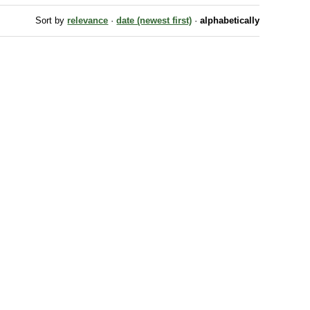
Sort by
relevance
·
date (newest first)
·
alphabetically