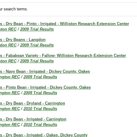
r search terms.
s - Dry Bean - Pinto - Irrigated - Williston Research Extension Center
iston REC
/
2009 Trial Results
ts - Dry Beans - Langdon
don REC
/
2009 Trial Results
ts - Fababean Variety - Fallow- Williston Research Extension Center
iston REC
/
2009 Trial Results
ts - Navy Bean - Irrigated - Dickey County, Oakes
ington REC
/
2009 Trial Results
ts - Pinto Bean - Irrigated - Dickey County, Oakes
ington REC
/
2009 Trial Results
ts - Dry Bean - Dryland - Carrington
ington REC
/
2010 Trial Results
s - Dry Bean - Irrigated - Carrington
ington REC
/
2010 Trial Results
ts - Dry Bean - Irrigated - Oakes, Dickey County