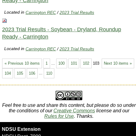
Ready - Carrington
Located in
Carrington REC
/
2023 Trial Results
2023 Trial Results - Soybean - Dryland, Roundup
Ready - Carrington
Located in
Carrington REC
/
2023 Trial Results
« Previous 10 items
1
...
100
101
102
103
Next 10 items »
104
105
106
...
110
Feel free to use and share this content, but please do so under
the conditions of our
Creative Commons
license and our
Rules for Use
. Thanks.
NDSU Extension