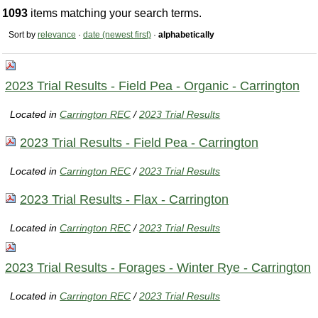
1093
items matching your search terms.
Sort by
relevance
·
date (newest first)
·
alphabetically
2023 Trial Results - Field Pea - Organic - Carrington
Located in
Carrington REC
/
2023 Trial Results
2023 Trial Results - Field Pea - Carrington
Located in
Carrington REC
/
2023 Trial Results
2023 Trial Results - Flax - Carrington
Located in
Carrington REC
/
2023 Trial Results
2023 Trial Results - Forages - Winter Rye - Carrington
Located in
Carrington REC
/
2023 Trial Results