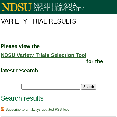
VARIETY TRIAL RESULTS
Please view the
NDSU Variety Trials Selection Tool
for the
latest research
Search results
Subscribe to an always-updated RSS feed.