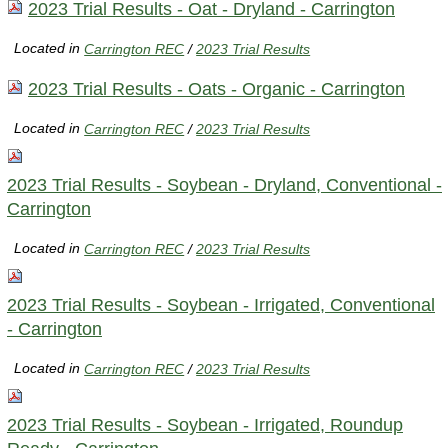
2023 Trial Results - Oat - Dryland - Carrington
Located in
Carrington REC
/
2023 Trial Results
2023 Trial Results - Oats - Organic - Carrington
Located in
Carrington REC
/
2023 Trial Results
2023 Trial Results - Soybean - Dryland, Conventional -
Carrington
Located in
Carrington REC
/
2023 Trial Results
2023 Trial Results - Soybean - Irrigated, Conventional
- Carrington
Located in
Carrington REC
/
2023 Trial Results
2023 Trial Results - Soybean - Irrigated, Roundup