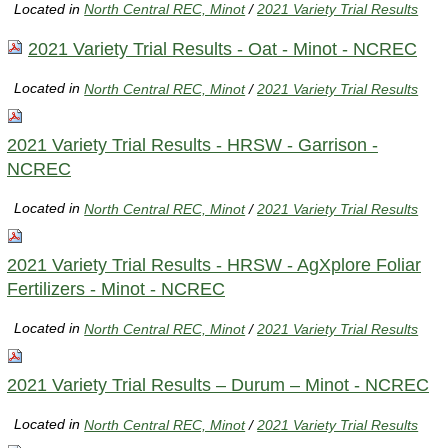
Located in
North Central REC, Minot
/
2021 Variety Trial Results
2021 Variety Trial Results - Oat - Minot - NCREC
Located in
North Central REC, Minot
/
2021 Variety Trial Results
2021 Variety Trial Results - HRSW - Garrison -
NCREC
Located in
North Central REC, Minot
/
2021 Variety Trial Results
2021 Variety Trial Results - HRSW - AgXplore Foliar
Fertilizers - Minot - NCREC
Located in
North Central REC, Minot
/
2021 Variety Trial Results
2021 Variety Trial Results – Durum – Minot - NCREC
Located in
North Central REC, Minot
/
2021 Variety Trial Results