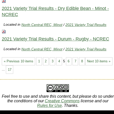
2021 Variety Trial Results - Dry Edible Bean - Minot -
NCREC
Located in
North Central REC, Minot
/
2021 Variety Trial Results
2021 Variety Trial Results - Durum - Rugby - NCREC
Located in
North Central REC, Minot
/
2021 Variety Trial Results
« Previous 10 items
1
2
3
4
5
6
7
8
Next 10 items »
...
17
Feel free to use and share this content, but please do so under
the conditions of our
Creative Commons
license and our
Rules for Use
. Thanks.