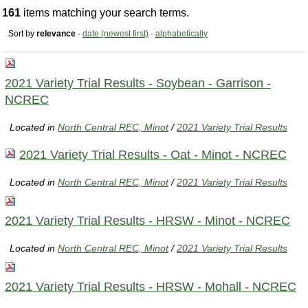
161
items matching your search terms.
Sort by
relevance
·
date (newest first)
·
alphabetically
2021 Variety Trial Results - Soybean - Garrison -
NCREC
Located in
North Central REC, Minot
/
2021 Variety Trial Results
2021 Variety Trial Results - Oat - Minot - NCREC
Located in
North Central REC, Minot
/
2021 Variety Trial Results
2021 Variety Trial Results - HRSW - Minot - NCREC
Located in
North Central REC, Minot
/
2021 Variety Trial Results
2021 Variety Trial Results - HRSW - Mohall - NCREC