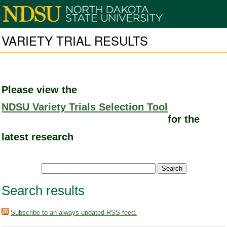
VARIETY TRIAL RESULTS
Please view the
NDSU Variety Trials Selection Tool
for the
latest research
Search results
Subscribe to an always-updated RSS feed.