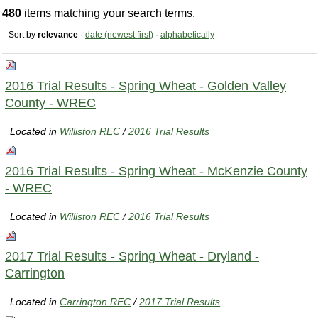
480
items matching your search terms.
Sort by
relevance
·
date (newest first)
·
alphabetically
2016 Trial Results - Spring Wheat - Golden Valley
County - WREC
Located in
Williston REC
/
2016 Trial Results
2016 Trial Results - Spring Wheat - McKenzie County
- WREC
Located in
Williston REC
/
2016 Trial Results
2017 Trial Results - Spring Wheat - Dryland -
Carrington
Located in
Carrington REC
/
2017 Trial Results