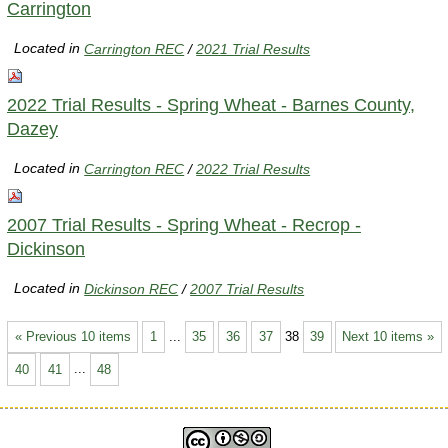
Carrington
Located in
Carrington REC
/
2021 Trial Results
2022 Trial Results - Spring Wheat - Barnes County,
Dazey
Located in
Carrington REC
/
2022 Trial Results
2007 Trial Results - Spring Wheat - Recrop -
Dickinson
Located in
Dickinson REC
/
2007 Trial Results
« Previous 10 items
1
...
35
36
37
38
39
Next 10 items »
40
41
...
48