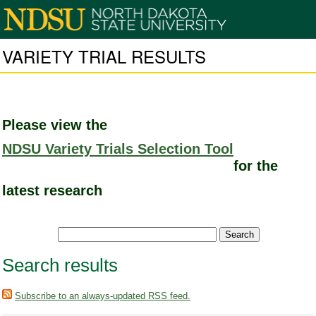
VARIETY TRIAL RESULTS
Please view the
NDSU Variety Trials Selection Tool
for the
latest research
Search results
Subscribe to an always-updated RSS feed.