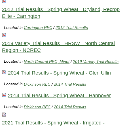
2012 Trial Results - Spring Wheat - Dryland, Recrop
Elite - Carrington
Located in
Carrington REC
/
2012 Trial Results
2019 Variety Trial Results - HRSW - North Central
Region - NCREC
Located in
North Central REC, Minot
/
2019 Variety Trial Results
2014 Trial Results - Spring Wheat - Glen Ullin
Located in
Dickinson REC
/
2014 Trial Results
2014 Trial Results - Spring Wheat - Hannover
Located in
Dickinson REC
/
2014 Trial Results
2021 Trial Results - Spring Wheat - Irrigated -