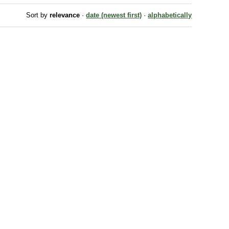
Sort by
relevance
·
date (newest first)
·
alphabetically