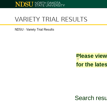
North
Dakota
State
University
VARIETY TRIAL RESULTS
NDSU
›
Variety Trial Results
Please vie
for the late
Search resu