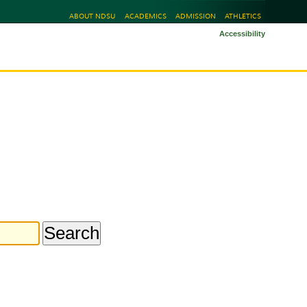
ABOUT NDSU
ACADEMICS
ADMISSION
ATHLETICS
Accessibility