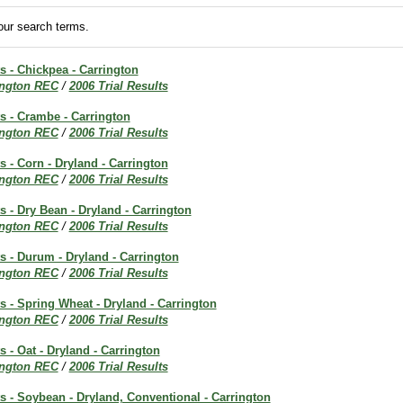
ur search terms.
ts - Chickpea - Carrington
ington REC
/
2006 Trial Results
ts - Crambe - Carrington
ington REC
/
2006 Trial Results
s - Corn - Dryland - Carrington
ington REC
/
2006 Trial Results
ts - Dry Bean - Dryland - Carrington
ington REC
/
2006 Trial Results
ts - Durum - Dryland - Carrington
ington REC
/
2006 Trial Results
ts - Spring Wheat - Dryland - Carrington
ington REC
/
2006 Trial Results
s - Oat - Dryland - Carrington
ington REC
/
2006 Trial Results
ts - Soybean - Dryland, Conventional - Carrington