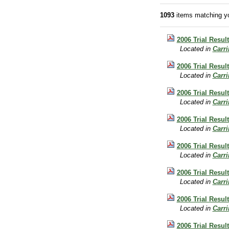
1093
items matching yo
2006 Trial Resul
Located in
Carr
2006 Trial Resul
Located in
Carr
2006 Trial Result
Located in
Carr
2006 Trial Resul
Located in
Carr
2006 Trial Resul
Located in
Carr
2006 Trial Resul
Located in
Carr
2006 Trial Result
Located in
Carr
2006 Trial Resul