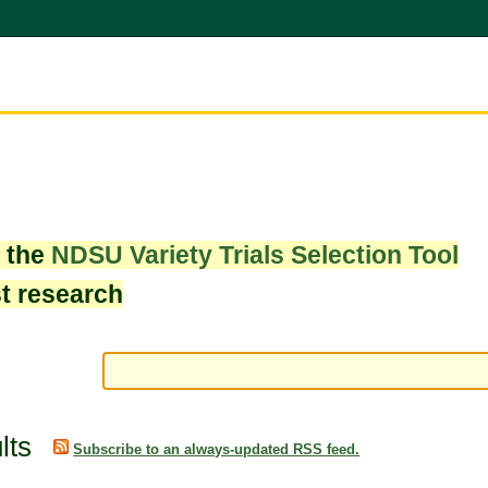
w the
NDSU Variety Trials Selection Tool
st research
lts
Subscribe to an always-updated RSS feed.