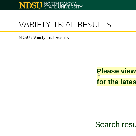
North
Dakota
State
University
VARIETY TRIAL RESULTS
NDSU
›
Variety Trial Results
Please vie
for the late
Search resu