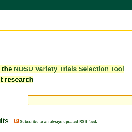
w the
NDSU Variety Trials Selection Tool
st research
lts
Subscribe to an always-updated RSS feed.