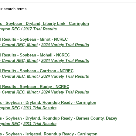
r search terms.
ts - Soybean - Dryland, Liberty Link - Carrington
ington REC
/
2017 Trial Results
al Results - Soybean - Minot - NCREC
h Central REC, Minot
/
2024 Variety Trial Results
al Results - Soybean - Mohall - NCREC
h Central REC, Minot
/
2024 Variety Trial Results
al Results - Soybean - Garrison - NCREC
h Central REC, Minot
/
2024 Variety Trial Results
al Results - Soybean - Rugby - NCREC
h Central REC, Minot
/
2024 Variety Trial Results
ts - Soybean - Dryland, Roundup Ready - Carrington
ington REC
/
2011 Trial Results
lts - Soybean - Dryland, Roundup Ready - Barnes County, Dazey
ington REC
/
2011 Trial Results
ts - Soybean - Irrigated, Roundup Ready - Carrington