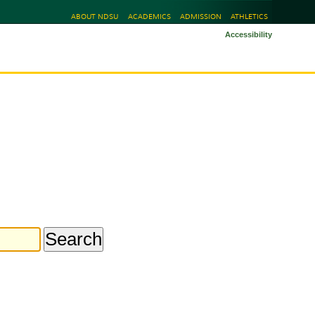
ABOUT NDSU
ACADEMICS
ADMISSION
ATHLETICS
Accessibility