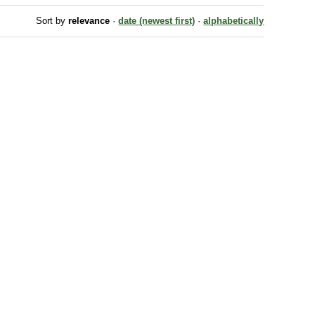
Sort by
relevance
·
date (newest first)
·
alphabetically