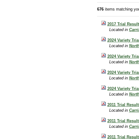
676
items matching you
2017 Trial Resul
Located in
Carr
2024 Variety Tri
Located in
Nort
2024 Variety Tri
Located in
Nort
2024 Variety Tri
Located in
Nort
2024 Variety Tri
Located in
Nort
2011 Trial Resul
Located in
Carr
2011 Trial Resu
Located in
Carr
2011 Trial Resul