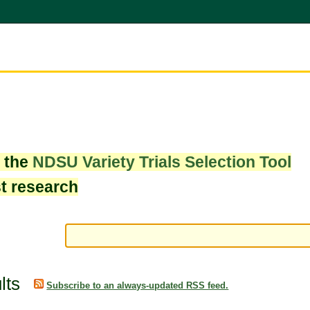
w the
NDSU Variety Trials Selection Tool
st research
lts
Subscribe to an always-updated RSS feed.