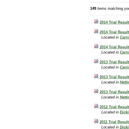
149
items matching you
2014 Trial Resul
2014 Trial Result
Located in
Carr
2014 Trial Result
Located in
Carr
2013 Trial Result
Located in
Carr
2013 Trial Resul
Located in
Hett
2013 Trial Resul
Located in
Hett
2012 Trial Result
Located in
Dick
2011 Trial Result
Located in
Dick