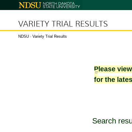
North
Dakota
State
University
VARIETY TRIAL RESULTS
NDSU
›
Variety Trial Results
Please vie
for the late
Search resu