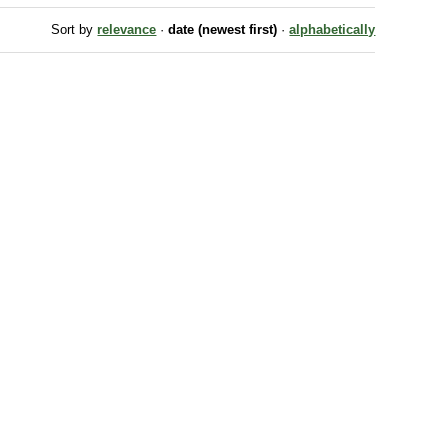
Sort by
relevance
·
date (newest first)
·
alphabetically