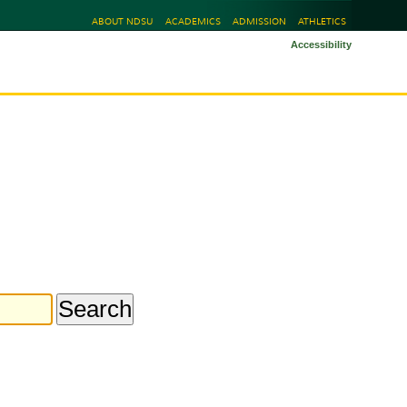
ABOUT NDSU
ACADEMICS
ADMISSION
ATHLETICS
Accessibility