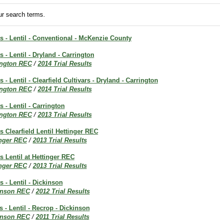
r search terms.
ts - Lentil - Conventional - McKenzie County
s - Lentil - Dryland - Carrington
ington REC
/
2014 Trial Results
s - Lentil - Clearfield Cultivars - Dryland - Carrington
ington REC
/
2014 Trial Results
s - Lentil - Carrington
ington REC
/
2013 Trial Results
ts Clearfield Lentil Hettinger REC
inger REC
/
2013 Trial Results
ts Lentil at Hettinger REC
inger REC
/
2013 Trial Results
s - Lentil - Dickinson
inson REC
/
2012 Trial Results
s - Lentil - Recrop - Dickinson
inson REC
/
2011 Trial Results