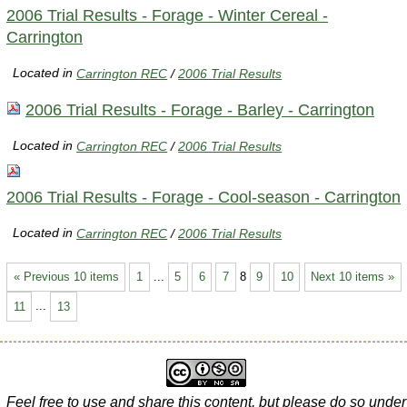
2006 Trial Results - Forage - Winter Cereal -
Carrington
Located in
Carrington REC
/
2006 Trial Results
2006 Trial Results - Forage - Barley - Carrington
Located in
Carrington REC
/
2006 Trial Results
2006 Trial Results - Forage - Cool-season - Carrington
Located in
Carrington REC
/
2006 Trial Results
« Previous 10 items
1
...
5
6
7
8
9
10
Next 10 items »
11
...
13
Feel free to use and share this content, but please do so under