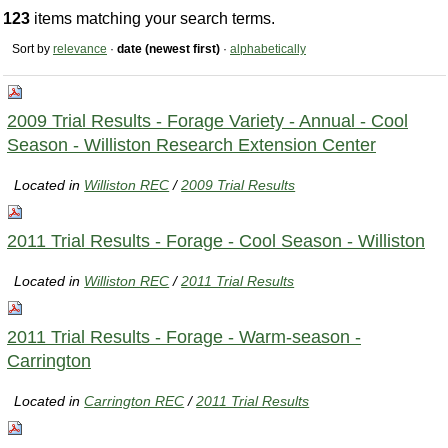
123
items matching your search terms.
Sort by
relevance
·
date (newest first)
·
alphabetically
2009 Trial Results - Forage Variety - Annual - Cool
Season - Williston Research Extension Center
Located in
Williston REC
/
2009 Trial Results
2011 Trial Results - Forage - Cool Season - Williston
Located in
Williston REC
/
2011 Trial Results
2011 Trial Results - Forage - Warm-season -
Carrington
Located in
Carrington REC
/
2011 Trial Results