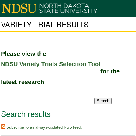
VARIETY TRIAL RESULTS
Please view the
NDSU Variety Trials Selection Tool
for the
latest research
Search results
Subscribe to an always-updated RSS feed.