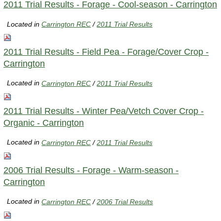
2011 Trial Results - Forage - Cool-season - Carrington
Located in
Carrington REC
/
2011 Trial Results
2011 Trial Results - Field Pea - Forage/Cover Crop -
Carrington
Located in
Carrington REC
/
2011 Trial Results
2011 Trial Results - Winter Pea/Vetch Cover Crop -
Organic - Carrington
Located in
Carrington REC
/
2011 Trial Results
2006 Trial Results - Forage - Warm-season -
Carrington
Located in
Carrington REC
/
2006 Trial Results