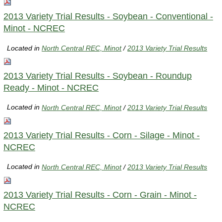
2013 Variety Trial Results - Soybean - Conventional -
Minot - NCREC
Located in
North Central REC, Minot
/
2013 Variety Trial Results
2013 Variety Trial Results - Soybean - Roundup
Ready - Minot - NCREC
Located in
North Central REC, Minot
/
2013 Variety Trial Results
2013 Variety Trial Results - Corn - Silage - Minot -
NCREC
Located in
North Central REC, Minot
/
2013 Variety Trial Results
2013 Variety Trial Results - Corn - Grain - Minot -
NCREC