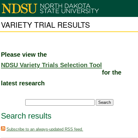
VARIETY TRIAL RESULTS
Please view the
NDSU Variety Trials Selection Tool
for the
latest research
Search results
Subscribe to an always-updated RSS feed.