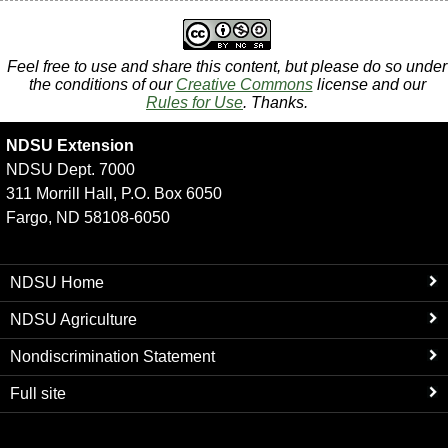
Feel free to use and share this content, but please do so under
the conditions of our
Creative Commons
license and our
Rules for Use
. Thanks.
NDSU Extension
NDSU Dept. 7000
311 Morrill Hall, P.O. Box 6050
Fargo, ND 58108-6050
NDSU Home
NDSU Agriculture
Nondiscrimination Statement
Full site