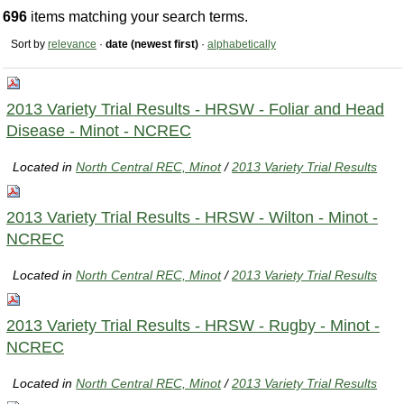
696
items matching your search terms.
Sort by
relevance
·
date (newest first)
·
alphabetically
2013 Variety Trial Results - HRSW - Foliar and Head
Disease - Minot - NCREC
Located in
North Central REC, Minot
/
2013 Variety Trial Results
2013 Variety Trial Results - HRSW - Wilton - Minot -
NCREC
Located in
North Central REC, Minot
/
2013 Variety Trial Results
2013 Variety Trial Results - HRSW - Rugby - Minot -
NCREC
Located in
North Central REC, Minot
/
2013 Variety Trial Results