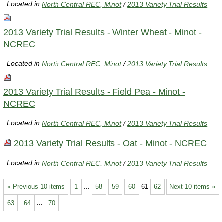
Located in
North Central REC, Minot
/
2013 Variety Trial Results
2013 Variety Trial Results - Winter Wheat - Minot -
NCREC
Located in
North Central REC, Minot
/
2013 Variety Trial Results
2013 Variety Trial Results - Field Pea - Minot -
NCREC
Located in
North Central REC, Minot
/
2013 Variety Trial Results
2013 Variety Trial Results - Oat - Minot - NCREC
Located in
North Central REC, Minot
/
2013 Variety Trial Results
« Previous 10 items
1
...
58
59
60
61
62
Next 10 items »
63
64
...
70