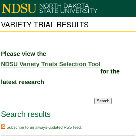
VARIETY TRIAL RESULTS
Please view the
NDSU Variety Trials Selection Tool
for the
latest research
Search results
Subscribe to an always-updated RSS feed.