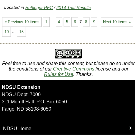
Located in
Hettinger REC
/
2014 Trial Results
« Previous 10 items
1
...
4
5
6
7
8
9
Next 10 items »
10
...
15
Feel free to use and share this content, but please do so under
the conditions of our
Creative Commons
license and our
Rules for Use
. Thanks.
NDSU Extension
NDSU Dept. 7000
311 Morrill Hall, P.O. Box 6050
Fargo, ND 58108-6050
NDSU Home