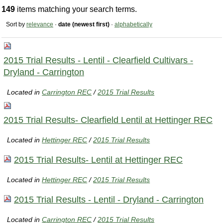
149
items matching your search terms.
Sort by
relevance
·
date (newest first)
·
alphabetically
2015 Trial Results - Lentil - Clearfield Cultivars -
Dryland - Carrington
Located in
Carrington REC
/
2015 Trial Results
2015 Trial Results- Clearfield Lentil at Hettinger REC
Located in
Hettinger REC
/
2015 Trial Results
2015 Trial Results- Lentil at Hettinger REC
Located in
Hettinger REC
/
2015 Trial Results
2015 Trial Results - Lentil - Dryland - Carrington
Located in
Carrington REC
/
2015 Trial Results