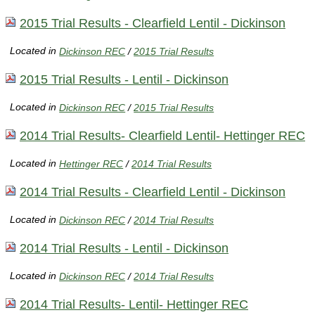
2015 Trial Results - Clearfield Lentil - Dickinson
Located in
Dickinson REC
/
2015 Trial Results
2015 Trial Results - Lentil - Dickinson
Located in
Dickinson REC
/
2015 Trial Results
2014 Trial Results- Clearfield Lentil- Hettinger REC
Located in
Hettinger REC
/
2014 Trial Results
2014 Trial Results - Clearfield Lentil - Dickinson
Located in
Dickinson REC
/
2014 Trial Results
2014 Trial Results - Lentil - Dickinson
Located in
Dickinson REC
/
2014 Trial Results
2014 Trial Results- Lentil- Hettinger REC