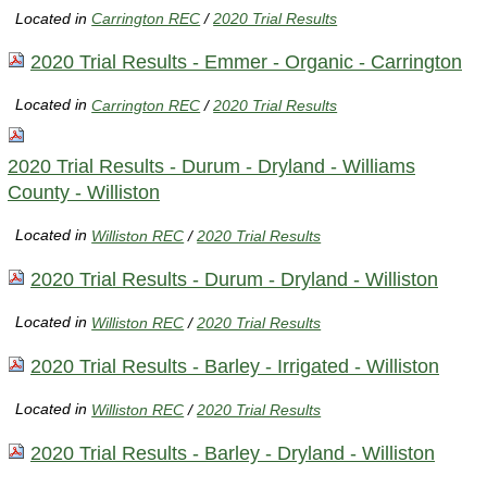
Located in
Carrington REC
/
2020 Trial Results
2020 Trial Results - Emmer - Organic - Carrington
Located in
Carrington REC
/
2020 Trial Results
2020 Trial Results - Durum - Dryland - Williams
County - Williston
Located in
Williston REC
/
2020 Trial Results
2020 Trial Results - Durum - Dryland - Williston
Located in
Williston REC
/
2020 Trial Results
2020 Trial Results - Barley - Irrigated - Williston
Located in
Williston REC
/
2020 Trial Results
2020 Trial Results - Barley - Dryland - Williston