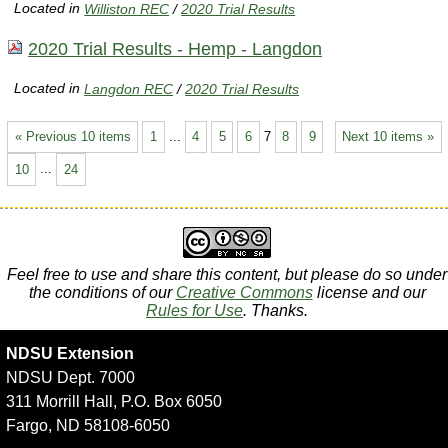
Located in
Williston REC
/
2020 Trial Results
2020 Trial Results - Hemp - Langdon
Located in
Langdon REC
/
2020 Trial Results
« Previous 10 items
1
...
4
5
6
7
8
9
Next 10 items »
10
...
24
Feel free to use and share this content, but please do so under
the conditions of our
Creative Commons
license and our
Rules for Use
. Thanks.
NDSU Extension
NDSU Dept. 7000
311 Morrill Hall, P.O. Box 6050
Fargo, ND 58108-6050