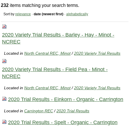
232
items matching your search terms.
Sort by
relevance
·
date (newest first)
·
alphabetically
2020 Variety Trial Results - Barley - Hay - Minot -
NCREC
Located in
North Central REC, Minot
/
2020 Variety Trial Results
2020 Variety Trial Results - Field Pea - Minot -
NCREC
Located in
North Central REC, Minot
/
2020 Variety Trial Results
2020 Trial Results - Einkorn - Organic - Carrington
Located in
Carrington REC
/
2020 Trial Results
2020 Trial Results - Spelt - Organic - Carrington