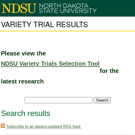
VARIETY TRIAL RESULTS
Please view the
NDSU Variety Trials Selection Tool
for the
latest research
Search results
Subscribe to an always-updated RSS feed.