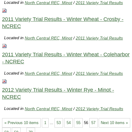
Located in
North Central REC, Minot
/
2011 Variety Trial Results
2011 Variety Trial Results - Winter Wheat - Crosby -
NCREC
Located in
North Central REC, Minot
/
2011 Variety Trial Results
2011 Variety Trial Results - Winter Wheat - Coleharbor
- NCREC
Located in
North Central REC, Minot
/
2011 Variety Trial Results
2012 Variety Trial Results - Winter Rye - Minot -
NCREC
Located in
North Central REC, Minot
/
2012 Variety Trial Results
« Previous 10 items
1
...
53
54
55
56
57
Next 10 items »