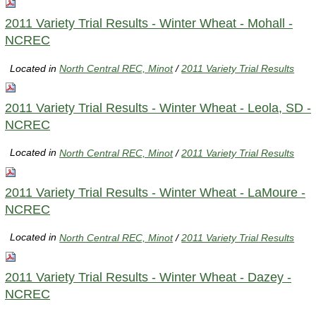
2011 Variety Trial Results - Winter Wheat - Mohall -
NCREC
Located in
North Central REC, Minot
/
2011 Variety Trial Results
2011 Variety Trial Results - Winter Wheat - Leola, SD -
NCREC
Located in
North Central REC, Minot
/
2011 Variety Trial Results
2011 Variety Trial Results - Winter Wheat - LaMoure -
NCREC
Located in
North Central REC, Minot
/
2011 Variety Trial Results
2011 Variety Trial Results - Winter Wheat - Dazey -
NCREC