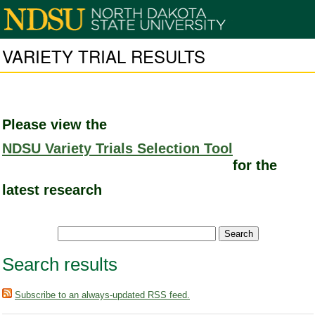
VARIETY TRIAL RESULTS
Please view the
NDSU Variety Trials Selection Tool
for the
latest research
Search results
Subscribe to an always-updated RSS feed.