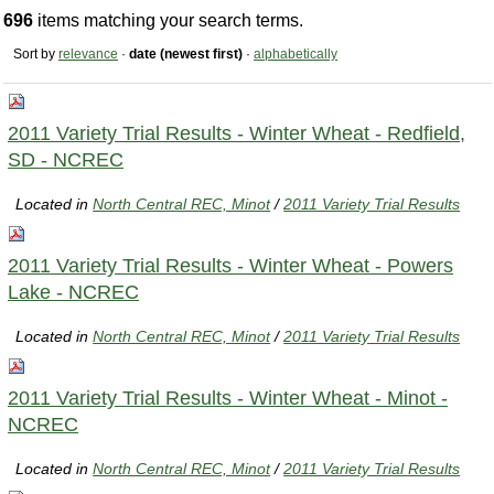
696
items matching your search terms.
Sort by
relevance
·
date (newest first)
·
alphabetically
2011 Variety Trial Results - Winter Wheat - Redfield,
SD - NCREC
Located in
North Central REC, Minot
/
2011 Variety Trial Results
2011 Variety Trial Results - Winter Wheat - Powers
Lake - NCREC
Located in
North Central REC, Minot
/
2011 Variety Trial Results
2011 Variety Trial Results - Winter Wheat - Minot -
NCREC
Located in
North Central REC, Minot
/
2011 Variety Trial Results