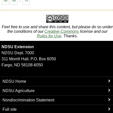
58
59
...
70
Feel free to use and share this content, but please do so under
the conditions of our
Creative Commons
license and our
Rules for Use
. Thanks.
NDSU Extension
NDSU Dept. 7000
311 Morrill Hall, P.O. Box 6050
Fargo, ND 58108-6050
NDSU Home
NDSU Agriculture
Nondiscrimination Statement
Full site