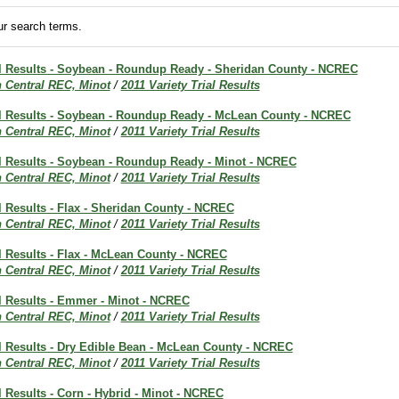
r search terms.
ial Results - Soybean - Roundup Ready - Sheridan County - NCREC
h Central REC, Minot
/
2011 Variety Trial Results
ial Results - Soybean - Roundup Ready - McLean County - NCREC
h Central REC, Minot
/
2011 Variety Trial Results
al Results - Soybean - Roundup Ready - Minot - NCREC
h Central REC, Minot
/
2011 Variety Trial Results
al Results - Flax - Sheridan County - NCREC
h Central REC, Minot
/
2011 Variety Trial Results
al Results - Flax - McLean County - NCREC
h Central REC, Minot
/
2011 Variety Trial Results
al Results - Emmer - Minot - NCREC
h Central REC, Minot
/
2011 Variety Trial Results
al Results - Dry Edible Bean - McLean County - NCREC
h Central REC, Minot
/
2011 Variety Trial Results
al Results - Corn - Hybrid - Minot - NCREC