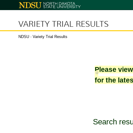
North
Dakota
State
University
VARIETY TRIAL RESULTS
NDSU
›
Variety Trial Results
Please vie
for the late
Search resu