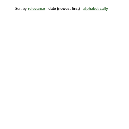
Sort by
relevance
·
date (newest first)
·
alphabetically