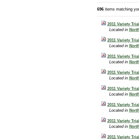
696
items matching you
2011 Variety Tr
Located in
Nort
2011 Variety Tr
Located in
Nort
2011 Variety Tri
Located in
Nort
2011 Variety Tri
Located in
Nort
2011 Variety Tri
Located in
Nort
2011 Variety Tri
Located in
Nort
2011 Variety Tri
Located in
Nort
2011 Variety Tri