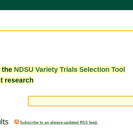
w the
NDSU Variety Trials Selection Tool
st research
lts
Subscribe to an always-updated RSS feed.