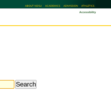
ABOUT NDSU
ACADEMICS
ADMISSION
ATHLETICS
Accessibility