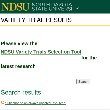
VARIETY TRIAL RESULTS
Please view the
NDSU Variety Trials Selection Tool
for the
latest research
Search results
Subscribe to an always-updated RSS feed.