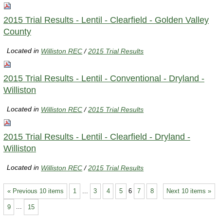
2015 Trial Results - Lentil - Clearfield - Golden Valley
County
Located in
Williston REC
/
2015 Trial Results
2015 Trial Results - Lentil - Conventional - Dryland -
Williston
Located in
Williston REC
/
2015 Trial Results
2015 Trial Results - Lentil - Clearfield - Dryland -
Williston
Located in
Williston REC
/
2015 Trial Results
« Previous 10 items
1
...
3
4
5
6
7
8
Next 10 items »
9
...
15