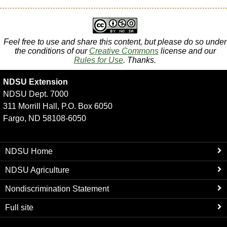
Feel free to use and share this content, but please do so under
the conditions of our
Creative Commons
license and our
Rules for Use
. Thanks.
NDSU Extension
NDSU Dept. 7000
311 Morrill Hall, P.O. Box 6050
Fargo, ND 58108-6050
NDSU Home
NDSU Agriculture
Nondiscrimination Statement
Full site