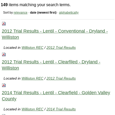
149
items matching your search terms.
Sort by
relevance
·
date (newest first)
·
alphabetically
2012 Trial Results - Lentil - Conventional - Dryland -
Williston
Located in
Williston REC
/
2012 Trial Results
2012 Trial Results - Lentil - Clearfiled - Dryland -
Williston
Located in
Williston REC
/
2012 Trial Results
2014 Trial Results - Lentil - Clearfield - Golden Valley
County
Located in
Williston REC
/
2014 Trial Results