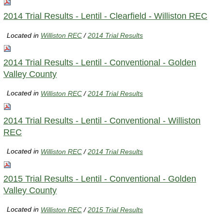
2014 Trial Results - Lentil - Clearfield - Williston REC
Located in
Williston REC
/
2014 Trial Results
2014 Trial Results - Lentil - Conventional - Golden
Valley County
Located in
Williston REC
/
2014 Trial Results
2014 Trial Results - Lentil - Conventional - Williston
REC
Located in
Williston REC
/
2014 Trial Results
2015 Trial Results - Lentil - Conventional - Golden
Valley County
Located in
Williston REC
/
2015 Trial Results