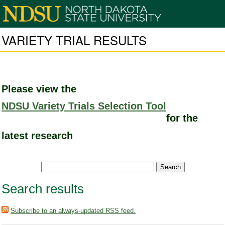
VARIETY TRIAL RESULTS
Please view the
NDSU Variety Trials Selection Tool
for the
latest research
Search results
Subscribe to an always-updated RSS feed.