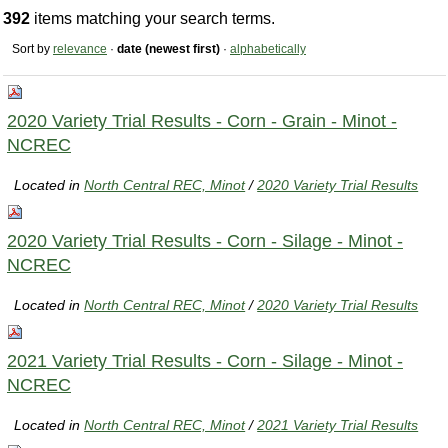
392
items matching your search terms.
Sort by
relevance
·
date (newest first)
·
alphabetically
2020 Variety Trial Results - Corn - Grain - Minot -
NCREC
Located in
North Central REC, Minot
/
2020 Variety Trial Results
2020 Variety Trial Results - Corn - Silage - Minot -
NCREC
Located in
North Central REC, Minot
/
2020 Variety Trial Results
2021 Variety Trial Results - Corn - Silage - Minot -
NCREC
Located in
North Central REC, Minot
/
2021 Variety Trial Results