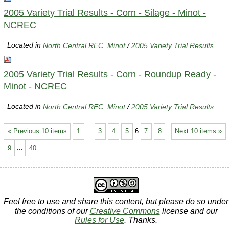
2005 Variety Trial Results - Corn - Silage - Minot -
NCREC
Located in
North Central REC, Minot
/
2005 Variety Trial Results
2005 Variety Trial Results - Corn - Roundup Ready -
Minot - NCREC
Located in
North Central REC, Minot
/
2005 Variety Trial Results
« Previous 10 items
1
...
3
4
5
6
7
8
Next 10 items »
9
...
40
Feel free to use and share this content, but please do so under
the conditions of our
Creative Commons
license and our
Rules for Use
. Thanks.