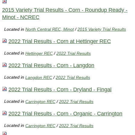
2015 Variety Trial Results - Corn - Roundup Ready -
Minot - NCREC
Located in
North Central REC, Minot
/
2015 Variety Trial Results
2022 Trial Results - Corn at Hettinger REC
Located in
Hettinger REC
/
2022 Trial Results
2022 Trial Results - Corn - Langdon
Located in
Langdon REC
/
2022 Trial Results
2022 Trial Results - Corn - Dryland - Fingal
Located in
Carrington REC
/
2022 Trial Results
2022 Trial Results - Corn - Organic - Carrington
Located in
Carrington REC
/
2022 Trial Results