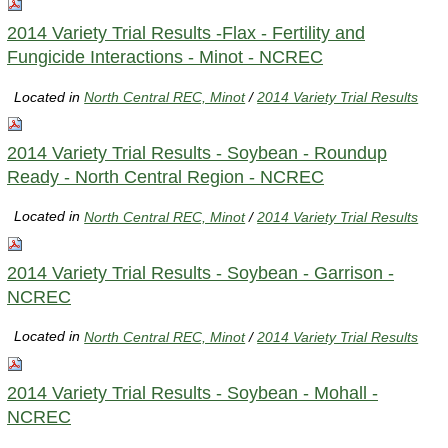
2014 Variety Trial Results -Flax - Fertility and
Fungicide Interactions - Minot - NCREC
Located in
North Central REC, Minot
/
2014 Variety Trial Results
2014 Variety Trial Results - Soybean - Roundup
Ready - North Central Region - NCREC
Located in
North Central REC, Minot
/
2014 Variety Trial Results
2014 Variety Trial Results - Soybean - Garrison -
NCREC
Located in
North Central REC, Minot
/
2014 Variety Trial Results
2014 Variety Trial Results - Soybean - Mohall -
NCREC