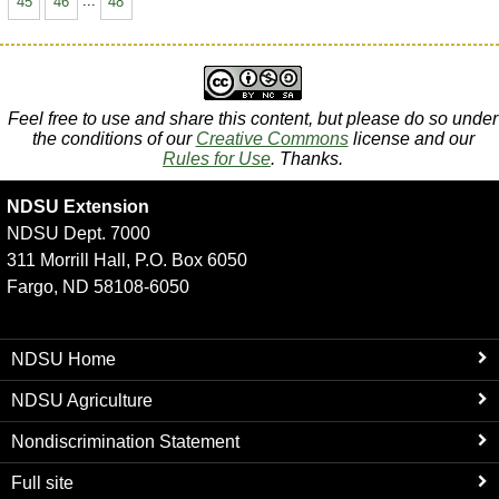
45
46
...
48
Feel free to use and share this content, but please do so under
the conditions of our
Creative Commons
license and our
Rules for Use
. Thanks.
NDSU Extension
NDSU Dept. 7000
311 Morrill Hall, P.O. Box 6050
Fargo, ND 58108-6050
NDSU Home
NDSU Agriculture
Nondiscrimination Statement
Full site