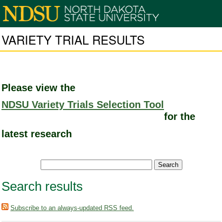
VARIETY TRIAL RESULTS
Please view the
NDSU Variety Trials Selection Tool
for the
latest research
Search results
Subscribe to an always-updated RSS feed.