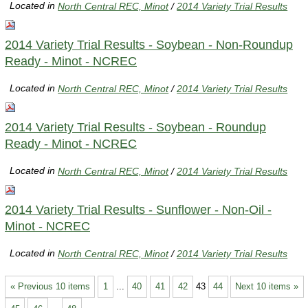
Located in
North Central REC, Minot
/
2014 Variety Trial Results
2014 Variety Trial Results - Soybean - Non-Roundup
Ready - Minot - NCREC
Located in
North Central REC, Minot
/
2014 Variety Trial Results
2014 Variety Trial Results - Soybean - Roundup
Ready - Minot - NCREC
Located in
North Central REC, Minot
/
2014 Variety Trial Results
2014 Variety Trial Results - Sunflower - Non-Oil -
Minot - NCREC
Located in
North Central REC, Minot
/
2014 Variety Trial Results
« Previous 10 items
1
...
40
41
42
43
44
Next 10 items »