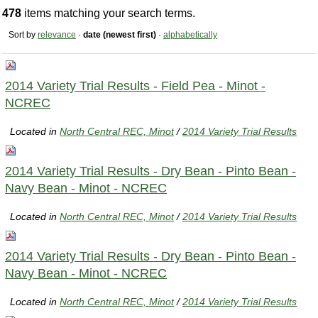
478
items matching your search terms.
Sort by
relevance
·
date (newest first)
·
alphabetically
2014 Variety Trial Results - Field Pea - Minot -
NCREC
Located in
North Central REC, Minot
/
2014 Variety Trial Results
2014 Variety Trial Results - Dry Bean - Pinto Bean -
Navy Bean - Minot - NCREC
Located in
North Central REC, Minot
/
2014 Variety Trial Results
2014 Variety Trial Results - Dry Bean - Pinto Bean -
Navy Bean - Minot - NCREC
Located in
North Central REC, Minot
/
2014 Variety Trial Results