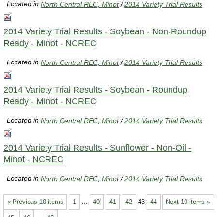
Located in
North Central REC, Minot
/
2014 Variety Trial Results
2014 Variety Trial Results - Soybean - Non-Roundup
Ready - Minot - NCREC
Located in
North Central REC, Minot
/
2014 Variety Trial Results
2014 Variety Trial Results - Soybean - Roundup
Ready - Minot - NCREC
Located in
North Central REC, Minot
/
2014 Variety Trial Results
2014 Variety Trial Results - Sunflower - Non-Oil -
Minot - NCREC
Located in
North Central REC, Minot
/
2014 Variety Trial Results
« Previous 10 items
1
...
40
41
42
43
44
Next 10 items »