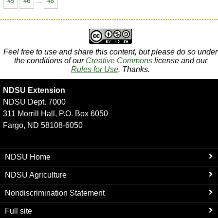
45
46
...
48
Feel free to use and share this content, but please do so under
the conditions of our
Creative Commons
license and our
Rules for Use
. Thanks.
NDSU Extension
NDSU Dept. 7000
311 Morrill Hall, P.O. Box 6050
Fargo, ND 58108-6050
NDSU Home
NDSU Agriculture
Nondiscrimination Statement
Full site