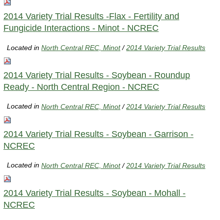
2014 Variety Trial Results -Flax - Fertility and
Fungicide Interactions - Minot - NCREC
Located in
North Central REC, Minot
/
2014 Variety Trial Results
2014 Variety Trial Results - Soybean - Roundup
Ready - North Central Region - NCREC
Located in
North Central REC, Minot
/
2014 Variety Trial Results
2014 Variety Trial Results - Soybean - Garrison -
NCREC
Located in
North Central REC, Minot
/
2014 Variety Trial Results
2014 Variety Trial Results - Soybean - Mohall -
NCREC