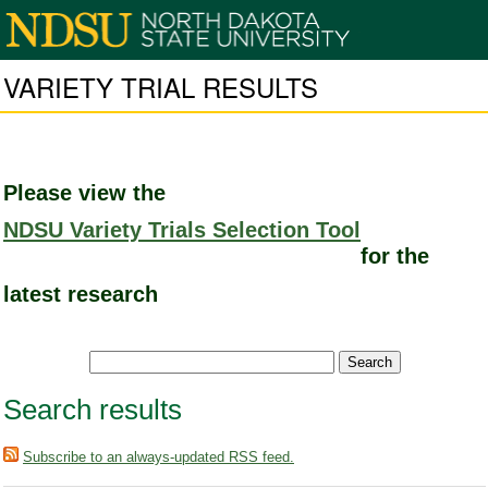
VARIETY TRIAL RESULTS
Please view the
NDSU Variety Trials Selection Tool
for the
latest research
Search results
Subscribe to an always-updated RSS feed.