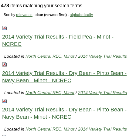
478
items matching your search terms.
Sort by
relevance
·
date (newest first)
·
alphabetically
2014 Variety Trial Results - Field Pea - Minot -
NCREC
Located in
North Central REC, Minot
/
2014 Variety Trial Results
2014 Variety Trial Results - Dry Bean - Pinto Bean -
Navy Bean - Minot - NCREC
Located in
North Central REC, Minot
/
2014 Variety Trial Results
2014 Variety Trial Results - Dry Bean - Pinto Bean -
Navy Bean - Minot - NCREC
Located in
North Central REC, Minot
/
2014 Variety Trial Results