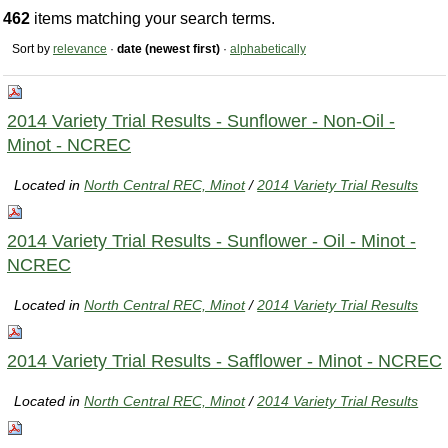
462
items matching your search terms.
Sort by
relevance
·
date (newest first)
·
alphabetically
2014 Variety Trial Results - Sunflower - Non-Oil -
Minot - NCREC
Located in
North Central REC, Minot
/
2014 Variety Trial Results
2014 Variety Trial Results - Sunflower - Oil - Minot -
NCREC
Located in
North Central REC, Minot
/
2014 Variety Trial Results
2014 Variety Trial Results - Safflower - Minot - NCREC
Located in
North Central REC, Minot
/
2014 Variety Trial Results