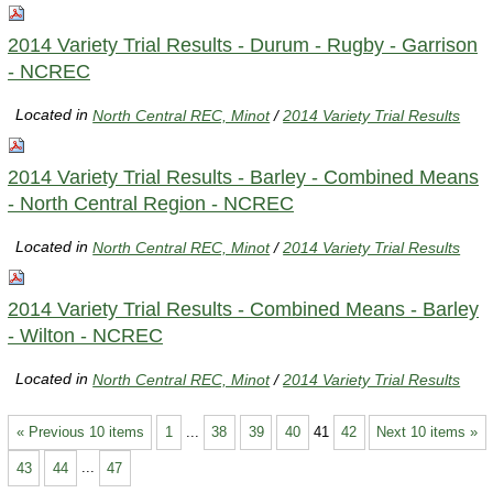
2014 Variety Trial Results - Durum - Rugby - Garrison
- NCREC
Located in
North Central REC, Minot
/
2014 Variety Trial Results
2014 Variety Trial Results - Barley - Combined Means
- North Central Region - NCREC
Located in
North Central REC, Minot
/
2014 Variety Trial Results
2014 Variety Trial Results - Combined Means - Barley
- Wilton - NCREC
Located in
North Central REC, Minot
/
2014 Variety Trial Results
« Previous 10 items
1
...
38
39
40
41
42
Next 10 items »
43
44
...
47