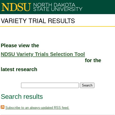
VARIETY TRIAL RESULTS
Please view the
NDSU Variety Trials Selection Tool
for the
latest research
Search results
Subscribe to an always-updated RSS feed.