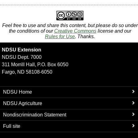
Feel free to use and share this content, but please do so under
the conditions of our
Creative Commons
license and our
Rules for Use
. Thanks.
NDSU Extension
NDSU Dept. 7000
311 Morrill Hall, P.O. Box 6050
Fargo, ND 58108-6050
NDSU Home
NDSU Agriculture
Nondiscrimination Statement
Full site