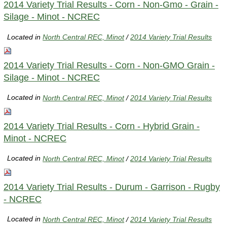
2014 Variety Trial Results - Corn - Non-Gmo - Grain -
Silage - Minot - NCREC
Located in
North Central REC, Minot
/
2014 Variety Trial Results
2014 Variety Trial Results - Corn - Non-GMO Grain -
Silage - Minot - NCREC
Located in
North Central REC, Minot
/
2014 Variety Trial Results
2014 Variety Trial Results - Corn - Hybrid Grain -
Minot - NCREC
Located in
North Central REC, Minot
/
2014 Variety Trial Results
2014 Variety Trial Results - Durum - Garrison - Rugby
- NCREC
Located in
North Central REC, Minot
/
2014 Variety Trial Results