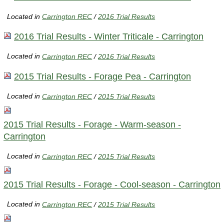
Located in
Carrington REC
/
2016 Trial Results
2016 Trial Results - Winter Triticale - Carrington
Located in
Carrington REC
/
2016 Trial Results
2015 Trial Results - Forage Pea - Carrington
Located in
Carrington REC
/
2015 Trial Results
2015 Trial Results - Forage - Warm-season -
Carrington
Located in
Carrington REC
/
2015 Trial Results
2015 Trial Results - Forage - Cool-season - Carrington
Located in
Carrington REC
/
2015 Trial Results