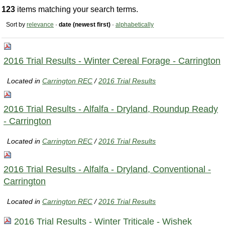
123
items matching your search terms.
Sort by
relevance
·
date (newest first)
·
alphabetically
2016 Trial Results - Winter Cereal Forage - Carrington
Located in
Carrington REC
/
2016 Trial Results
2016 Trial Results - Alfalfa - Dryland, Roundup Ready
- Carrington
Located in
Carrington REC
/
2016 Trial Results
2016 Trial Results - Alfalfa - Dryland, Conventional -
Carrington
Located in
Carrington REC
/
2016 Trial Results
2016 Trial Results - Winter Triticale - Wishek