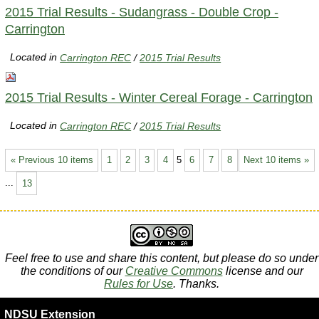
2015 Trial Results - Sudangrass - Double Crop -
Carrington
Located in
Carrington REC
/
2015 Trial Results
2015 Trial Results - Winter Cereal Forage - Carrington
Located in
Carrington REC
/
2015 Trial Results
« Previous 10 items
1
2
3
4
5
6
7
8
Next 10 items »
...
13
Feel free to use and share this content, but please do so under
the conditions of our
Creative Commons
license and our
Rules for Use
. Thanks.
NDSU Extension