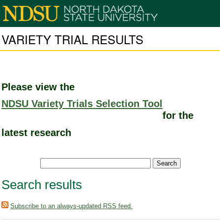
VARIETY TRIAL RESULTS
Please view the
NDSU Variety Trials Selection Tool
for the
latest research
Search results
Subscribe to an always-updated RSS feed.