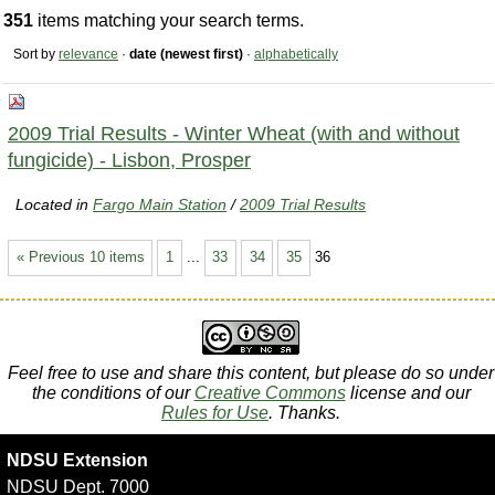
351
items matching your search terms.
Sort by
relevance
·
date (newest first)
·
alphabetically
2009 Trial Results - Winter Wheat (with and without
fungicide) - Lisbon, Prosper
Located in
Fargo Main Station
/
2009 Trial Results
« Previous 10 items
1
...
33
34
35
36
Feel free to use and share this content, but please do so under
the conditions of our
Creative Commons
license and our
Rules for Use
. Thanks.
NDSU Extension
NDSU Dept. 7000