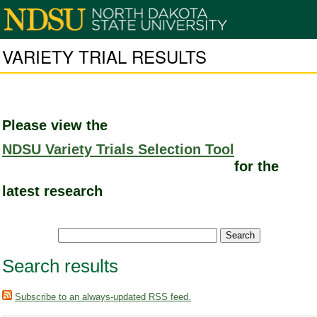
VARIETY TRIAL RESULTS
Please view the
NDSU Variety Trials Selection Tool
for the
latest research
Search results
Subscribe to an always-updated RSS feed.