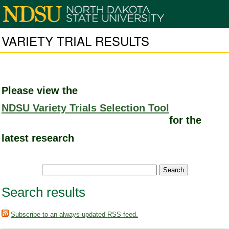
VARIETY TRIAL RESULTS
Please view the
NDSU Variety Trials Selection Tool
for the
latest research
Search results
Subscribe to an always-updated RSS feed.