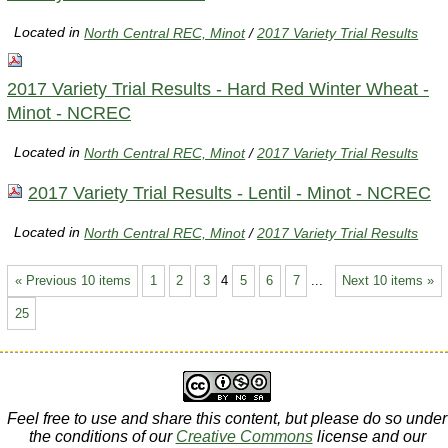
Located in
North Central REC, Minot
/
2017 Variety Trial Results
2017 Variety Trial Results - Hard Red Winter Wheat -
Minot - NCREC
Located in
North Central REC, Minot
/
2017 Variety Trial Results
2017 Variety Trial Results - Lentil - Minot - NCREC
Located in
North Central REC, Minot
/
2017 Variety Trial Results
« Previous 10 items
1
2
3
4
5
6
7
...
Next 10 items »
25
Feel free to use and share this content, but please do so under
the conditions of our
Creative Commons
license and our