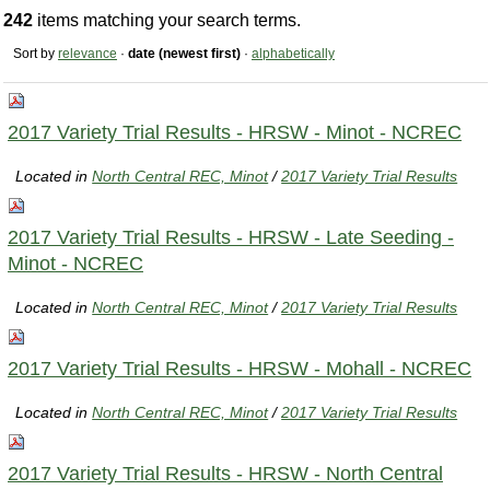
242
items matching your search terms.
Sort by
relevance
·
date (newest first)
·
alphabetically
2017 Variety Trial Results - HRSW - Minot - NCREC
Located in
North Central REC, Minot
/
2017 Variety Trial Results
2017 Variety Trial Results - HRSW - Late Seeding -
Minot - NCREC
Located in
North Central REC, Minot
/
2017 Variety Trial Results
2017 Variety Trial Results - HRSW - Mohall - NCREC
Located in
North Central REC, Minot
/
2017 Variety Trial Results
2017 Variety Trial Results - HRSW - North Central