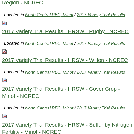
Region - NCREC
Located in
North Central REC, Minot
/
2017 Variety Trial Results
2017 Variety Trial Results - HRSW - Rugby - NCREC
Located in
North Central REC, Minot
/
2017 Variety Trial Results
2017 Variety Trial Results - HRSW - Wilton - NCREC
Located in
North Central REC, Minot
/
2017 Variety Trial Results
2017 Variety Trial Results - HRSW - Cover Crop -
Minot - NCREC
Located in
North Central REC, Minot
/
2017 Variety Trial Results
2017 Variety Trial Results - HRSW - Sulfur by Nitrogen
Fertility - Minot - NCREC