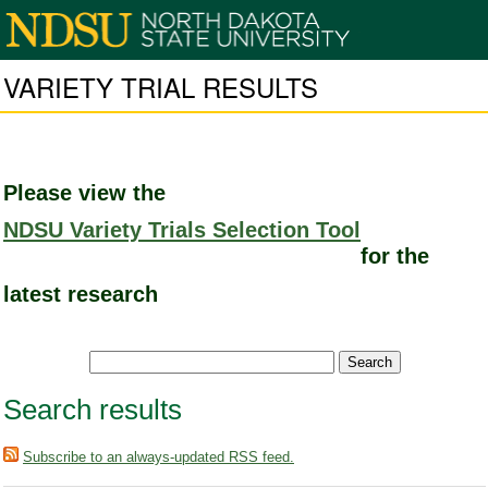
VARIETY TRIAL RESULTS
Please view the
NDSU Variety Trials Selection Tool
for the
latest research
Search results
Subscribe to an always-updated RSS feed.