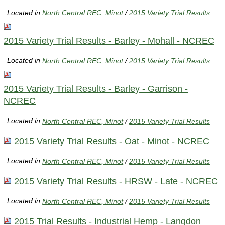
Located in
North Central REC, Minot
/
2015 Variety Trial Results
2015 Variety Trial Results - Barley - Mohall - NCREC
Located in
North Central REC, Minot
/
2015 Variety Trial Results
2015 Variety Trial Results - Barley - Garrison -
NCREC
Located in
North Central REC, Minot
/
2015 Variety Trial Results
2015 Variety Trial Results - Oat - Minot - NCREC
Located in
North Central REC, Minot
/
2015 Variety Trial Results
2015 Variety Trial Results - HRSW - Late - NCREC
Located in
North Central REC, Minot
/
2015 Variety Trial Results
2015 Trial Results - Industrial Hemp - Langdon