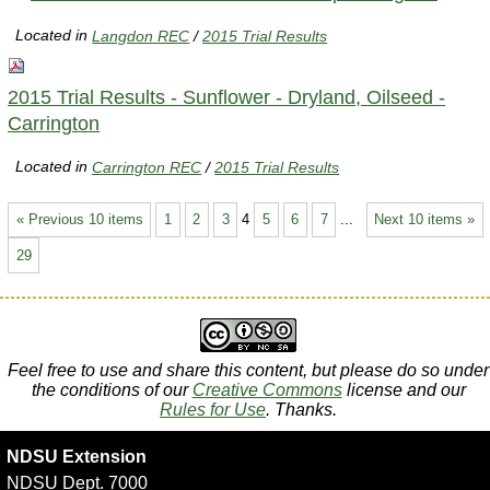
Located in
Langdon REC
/
2015 Trial Results
2015 Trial Results - Sunflower - Dryland, Oilseed -
Carrington
Located in
Carrington REC
/
2015 Trial Results
« Previous 10 items
1
2
3
4
5
6
7
...
Next 10 items »
29
Feel free to use and share this content, but please do so under
the conditions of our
Creative Commons
license and our
Rules for Use
. Thanks.
NDSU Extension
NDSU Dept. 7000