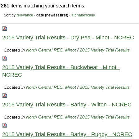
281
items matching your search terms.
Sort by
relevance
·
date (newest first)
·
alphabetically
2015 Variety Trial Results - Dry Pea - Minot - NCREC
Located in
North Central REC, Minot
/
2015 Variety Trial Results
2015 Variety Trial Results - Buckwheat - Minot -
NCREC
Located in
North Central REC, Minot
/
2015 Variety Trial Results
2015 Variety Trial Results - Barley - Wilton - NCREC
Located in
North Central REC, Minot
/
2015 Variety Trial Results
2015 Variety Trial Results - Barley - Rugby - NCREC