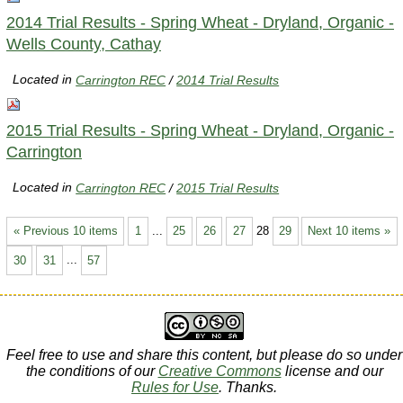
2014 Trial Results - Spring Wheat - Dryland, Organic -
Wells County, Cathay
Located in
Carrington REC
/
2014 Trial Results
2015 Trial Results - Spring Wheat - Dryland, Organic -
Carrington
Located in
Carrington REC
/
2015 Trial Results
« Previous 10 items
1
...
25
26
27
28
29
Next 10 items »
30
31
...
57
Feel free to use and share this content, but please do so under
the conditions of our
Creative Commons
license and our
Rules for Use
. Thanks.