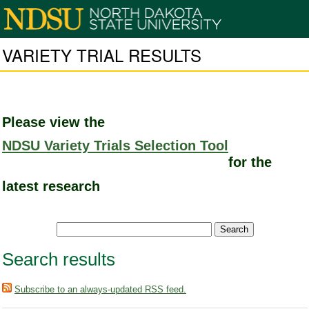
VARIETY TRIAL RESULTS
Please view the
NDSU Variety Trials Selection Tool
for the
latest research
Search results
Subscribe to an always-updated RSS feed.