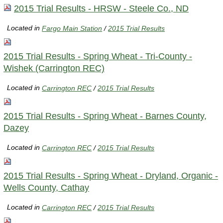
2015 Trial Results - HRSW - Steele Co., ND
Located in
Fargo Main Station
/
2015 Trial Results
2015 Trial Results - Spring Wheat - Tri-County -
Wishek (Carrington REC)
Located in
Carrington REC
/
2015 Trial Results
2015 Trial Results - Spring Wheat - Barnes County,
Dazey
Located in
Carrington REC
/
2015 Trial Results
2015 Trial Results - Spring Wheat - Dryland, Organic -
Wells County, Cathay
Located in
Carrington REC
/
2015 Trial Results