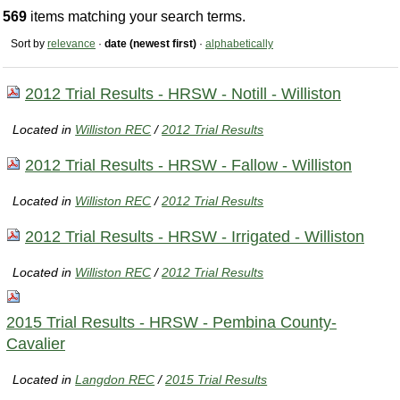
569
items matching your search terms.
Sort by
relevance
·
date (newest first)
·
alphabetically
2012 Trial Results - HRSW - Notill - Williston
Located in
Williston REC
/
2012 Trial Results
2012 Trial Results - HRSW - Fallow - Williston
Located in
Williston REC
/
2012 Trial Results
2012 Trial Results - HRSW - Irrigated - Williston
Located in
Williston REC
/
2012 Trial Results
2015 Trial Results - HRSW - Pembina County-
Cavalier
Located in
Langdon REC
/
2015 Trial Results