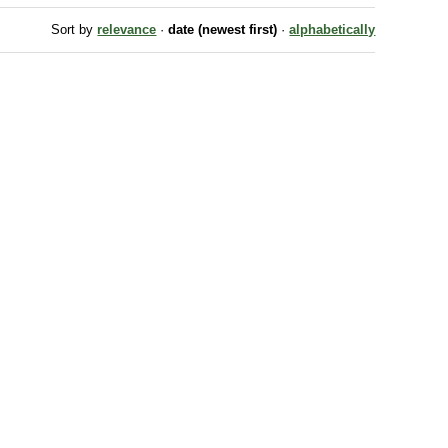
Sort by
relevance
·
date (newest first)
·
alphabetically