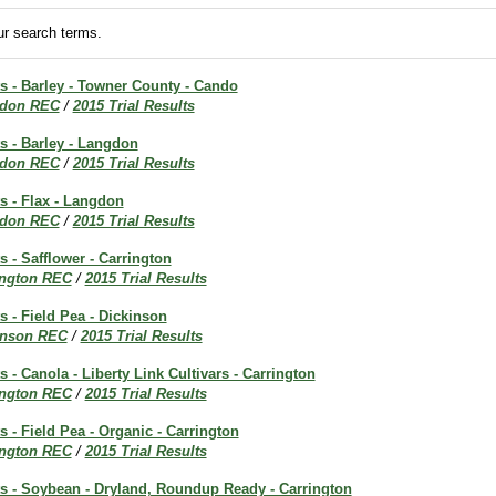
r search terms.
ts - Barley - Towner County - Cando
don REC
/
2015 Trial Results
ts - Barley - Langdon
don REC
/
2015 Trial Results
ts - Flax - Langdon
don REC
/
2015 Trial Results
s - Safflower - Carrington
ington REC
/
2015 Trial Results
s - Field Pea - Dickinson
inson REC
/
2015 Trial Results
s - Canola - Liberty Link Cultivars - Carrington
ington REC
/
2015 Trial Results
s - Field Pea - Organic - Carrington
ington REC
/
2015 Trial Results
ts - Soybean - Dryland, Roundup Ready - Carrington