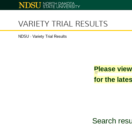
North
Dakota
State
University
VARIETY TRIAL RESULTS
NDSU
›
Variety Trial Results
Please vie
for the late
Search resu