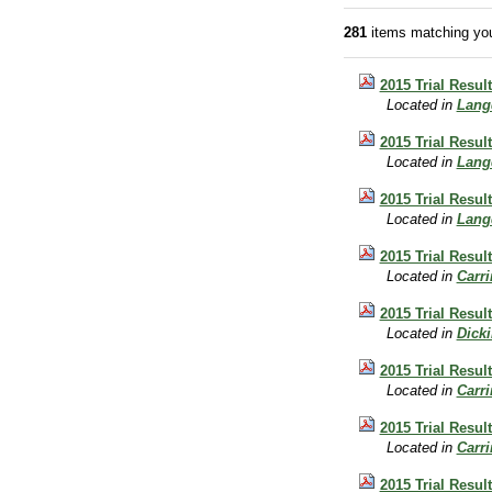
281
items matching you
2015 Trial Resul
Located in
Lang
2015 Trial Resul
Located in
Lang
2015 Trial Resul
Located in
Lang
2015 Trial Result
Located in
Carr
2015 Trial Result
Located in
Dick
2015 Trial Result
Located in
Carr
2015 Trial Result
Located in
Carr
2015 Trial Resul