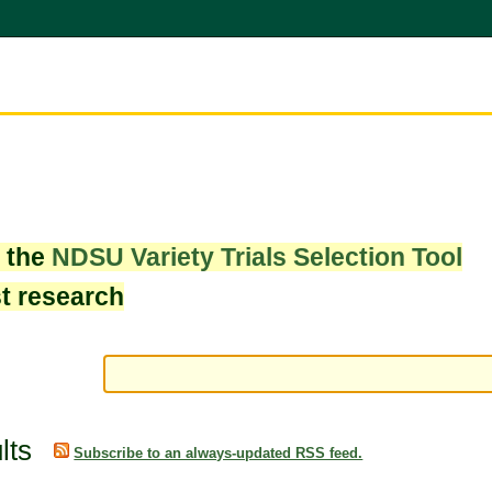
w the
NDSU Variety Trials Selection Tool
st research
lts
Subscribe to an always-updated RSS feed.