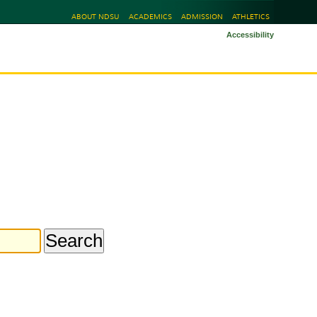
ABOUT NDSU
ACADEMICS
ADMISSION
ATHLETICS
Accessibility