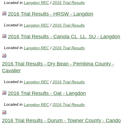
Located in
Langdon REC
/
2016 Trial Results
2016 Trial Results - HRSW - Langdon
Located in
Langdon REC
/
2016 Trial Results
2016 Trial Results - Canola CL, LL, SU - Langdon
Located in
Langdon REC
/
2016 Trial Results
2016 Trial Results - Dry Bean - Pembina County -
Cavalier
Located in
Langdon REC
/
2016 Trial Results
2016 Trial Results - Oat - Langdon
Located in
Langdon REC
/
2016 Trial Results
2016 Trial Results - Durum - Towner County - Cando