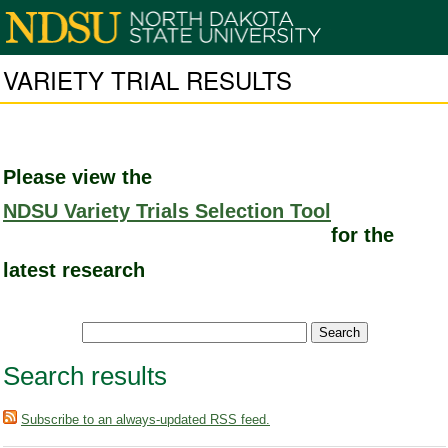
VARIETY TRIAL RESULTS
Please view the
NDSU Variety Trials Selection Tool
for the
latest research
Search results
Subscribe to an always-updated RSS feed.