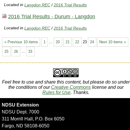
Located in
Langdon REC
/
2016 Trial Results
2016 Trial Results - Durum - Langdon
Located in
Langdon REC
/
2016 Trial Results
« Previous 10 items
1
...
20
21
22
23
24
Next 10 items »
25
26
...
33
Feel free to use and share this content, but please do so under
the conditions of our
Creative Commons
license and our
Rules for Use
. Thanks.
NDSU Extension
NDSU Dept. 7000
311 Morrill Hall, P.O. Box 6050
Fargo, ND 58108-6050