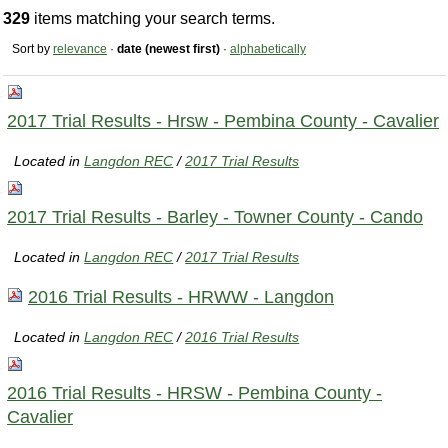
329
items matching your search terms.
Sort by
relevance
·
date (newest first)
·
alphabetically
2017 Trial Results - Hrsw - Pembina County - Cavalier
Located in
Langdon REC
/
2017 Trial Results
2017 Trial Results - Barley - Towner County - Cando
Located in
Langdon REC
/
2017 Trial Results
2016 Trial Results - HRWW - Langdon
Located in
Langdon REC
/
2016 Trial Results
2016 Trial Results - HRSW - Pembina County -
Cavalier