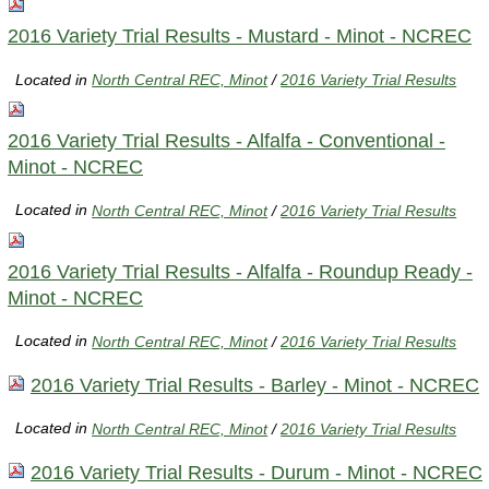
2016 Variety Trial Results - Mustard - Minot - NCREC
Located in
North Central REC, Minot
/
2016 Variety Trial Results
2016 Variety Trial Results - Alfalfa - Conventional -
Minot - NCREC
Located in
North Central REC, Minot
/
2016 Variety Trial Results
2016 Variety Trial Results - Alfalfa - Roundup Ready -
Minot - NCREC
Located in
North Central REC, Minot
/
2016 Variety Trial Results
2016 Variety Trial Results - Barley - Minot - NCREC
Located in
North Central REC, Minot
/
2016 Variety Trial Results
2016 Variety Trial Results - Durum - Minot - NCREC