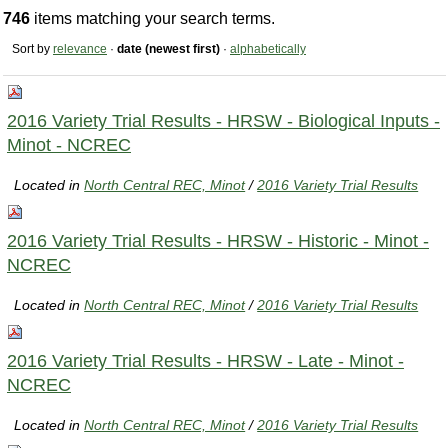
746
items matching your search terms.
Sort by
relevance
·
date (newest first)
·
alphabetically
2016 Variety Trial Results - HRSW - Biological Inputs -
Minot - NCREC
Located in
North Central REC, Minot
/
2016 Variety Trial Results
2016 Variety Trial Results - HRSW - Historic - Minot -
NCREC
Located in
North Central REC, Minot
/
2016 Variety Trial Results
2016 Variety Trial Results - HRSW - Late - Minot -
NCREC
Located in
North Central REC, Minot
/
2016 Variety Trial Results