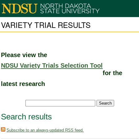
VARIETY TRIAL RESULTS
Please view the
NDSU Variety Trials Selection Tool
for the
latest research
Search results
Subscribe to an always-updated RSS feed.