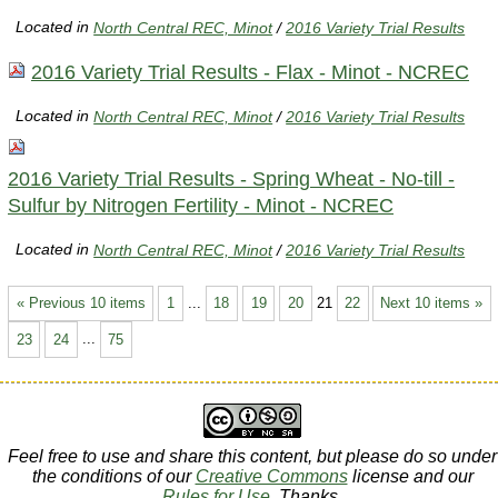
Located in
North Central REC, Minot
/
2016 Variety Trial Results
2016 Variety Trial Results - Flax - Minot - NCREC
Located in
North Central REC, Minot
/
2016 Variety Trial Results
2016 Variety Trial Results - Spring Wheat - No-till -
Sulfur by Nitrogen Fertility - Minot - NCREC
Located in
North Central REC, Minot
/
2016 Variety Trial Results
« Previous 10 items
1
...
18
19
20
21
22
Next 10 items »
23
24
...
75
Feel free to use and share this content, but please do so under
the conditions of our
Creative Commons
license and our
Rules for Use
. Thanks.