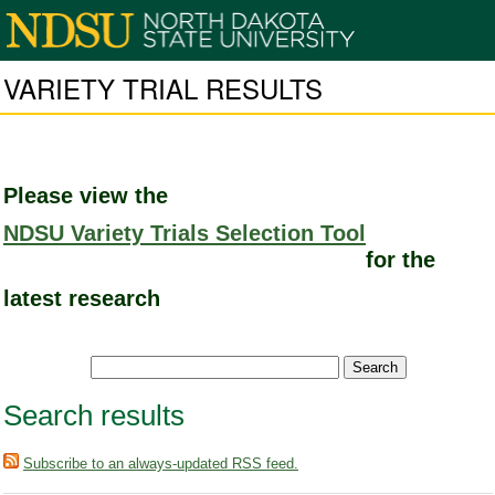
VARIETY TRIAL RESULTS
Please view the
NDSU Variety Trials Selection Tool
for the
latest research
Search results
Subscribe to an always-updated RSS feed.