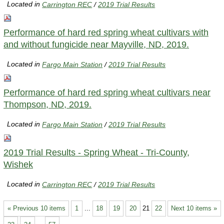
Located in
Carrington REC
/
2019 Trial Results
Performance of hard red spring wheat cultivars with
and without fungicide near Mayville, ND, 2019.
Located in
Fargo Main Station
/
2019 Trial Results
Performance of hard red spring wheat cultivars near
Thompson, ND, 2019.
Located in
Fargo Main Station
/
2019 Trial Results
2019 Trial Results - Spring Wheat - Tri-County,
Wishek
Located in
Carrington REC
/
2019 Trial Results
« Previous 10 items
1
...
18
19
20
21
22
Next 10 items »