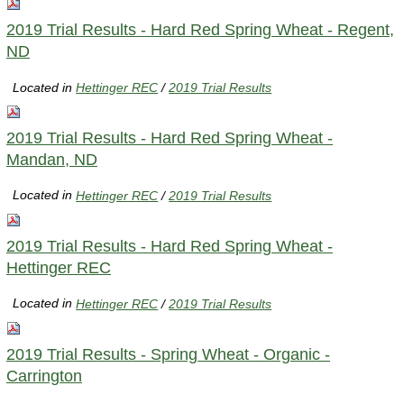
2019 Trial Results - Hard Red Spring Wheat - Regent,
ND
Located in
Hettinger REC
/
2019 Trial Results
2019 Trial Results - Hard Red Spring Wheat -
Mandan, ND
Located in
Hettinger REC
/
2019 Trial Results
2019 Trial Results - Hard Red Spring Wheat -
Hettinger REC
Located in
Hettinger REC
/
2019 Trial Results
2019 Trial Results - Spring Wheat - Organic -
Carrington