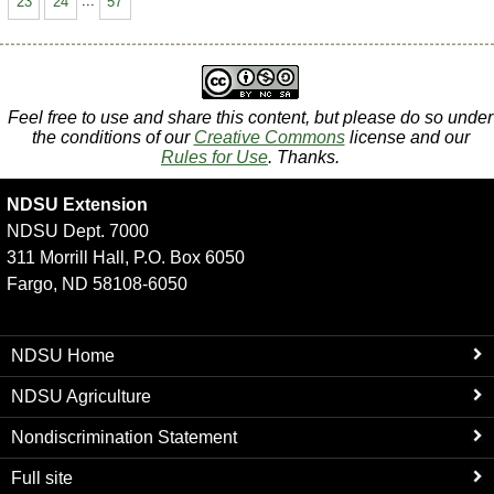
23
24
...
57
Feel free to use and share this content, but please do so under
the conditions of our
Creative Commons
license and our
Rules for Use
. Thanks.
NDSU Extension
NDSU Dept. 7000
311 Morrill Hall, P.O. Box 6050
Fargo, ND 58108-6050
NDSU Home
NDSU Agriculture
Nondiscrimination Statement
Full site