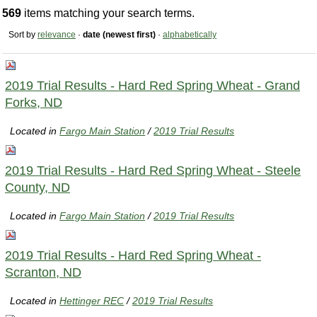
569
items matching your search terms.
Sort by
relevance
·
date (newest first)
·
alphabetically
2019 Trial Results - Hard Red Spring Wheat - Grand
Forks, ND
Located in
Fargo Main Station
/
2019 Trial Results
2019 Trial Results - Hard Red Spring Wheat - Steele
County, ND
Located in
Fargo Main Station
/
2019 Trial Results
2019 Trial Results - Hard Red Spring Wheat -
Scranton, ND
Located in
Hettinger REC
/
2019 Trial Results